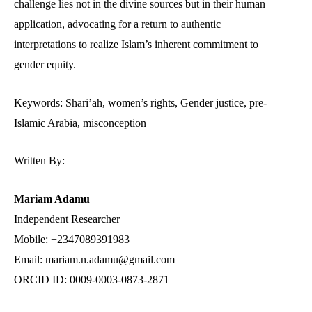
challenge lies not in the divine sources but in their human
application, advocating for a return to authentic
interpretations to realize Islam’s inherent commitment to
gender equity.
Keywords: Shari’ah, women’s rights, Gender justice, pre-
Islamic Arabia, misconception
Written By:
Mariam Adamu
Independent Researcher
Mobile: +2347089391983
Email: mariam.n.adamu@gmail.com
ORCID ID: 0009-0003-0873-2871