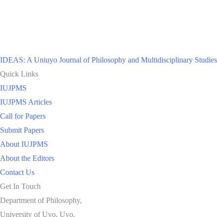
IDEAS: A Uniuyo Journal of Philosophy and Multidisciplinary Studies
Quick Links
IUJPMS
IUJPMS Articles
Call for Papers
Submit Papers
About IUJPMS
About the Editors
Contact Us
Get In Touch
Department of Philosophy,
University of Uyo, Uyo.