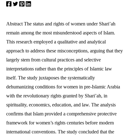
Abstract The status and rights of women under Shari’ah
remain among the most misunderstood aspects of Islam.
This research employed a qualitative and analytical
approach to address these misconceptions, arguing that they
largely stem from cultural practices and selective
interpretations rather than the principles of Islamic law
itself. The study juxtaposes the systematically
dehumanizing conditions for women in pre-Islamic Arabia
with the revolutionary rights granted by Shari’ah, in
spirituality, economics, education, and law. The analysis
confirms that Islam provided a comprehensive protective
framework for women’s rights centuries before modern
international conventions. The study concluded that the