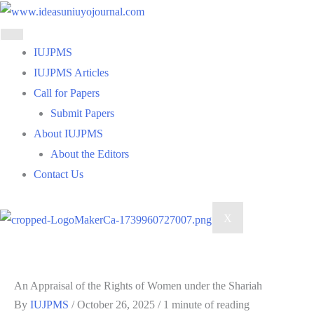
Skip
to
content
IUJPMS
IUJPMS Articles
Call for Papers
Submit Papers
About IUJPMS
About the Editors
Contact Us
X
An Appraisal of the Rights of Women under the Shariah
By
IUJPMS
/
October 26, 2025
/
1 minute of reading