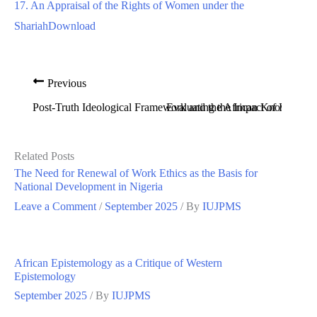
17. An Appraisal of the Rights of Women under the
Shariah
Download
Previous
Post-Truth Ideological Framework and the African Knowledg
Evaluating the Impact of Environ
Related Posts
The Need for Renewal of Work Ethics as the Basis for
National Development in Nigeria
Leave a Comment
/
September 2025
/ By
IUJPMS
African Epistemology as a Critique of Western
Epistemology
September 2025
/ By
IUJPMS