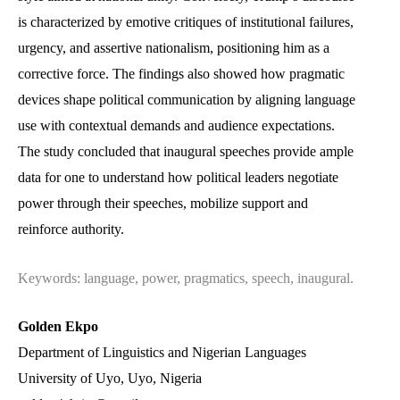
is characterized by emotive critiques of institutional failures,
urgency, and assertive nationalism, positioning him as a
corrective force. The findings also showed how pragmatic
devices shape political communication by aligning language
use with contextual demands and audience expectations.
The study concluded that inaugural speeches provide ample
data for one to understand how political leaders negotiate
power through their speeches, mobilize support and
reinforce authority.
Keywords: language, power, pragmatics, speech, inaugural.
Golden Ekpo
Department of Linguistics and Nigerian Languages
University of Uyo, Uyo, Nigeria