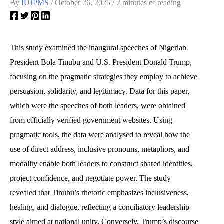
By
IUJPMS
/
October 26, 2025
/
2 minutes of reading
This study examined the inaugural speeches of Nigerian
President Bola Tinubu and U.S. President Donald Trump,
focusing on the pragmatic strategies they employ to achieve
persuasion, solidarity, and legitimacy. Data for this paper,
which were the speeches of both leaders, were obtained
from officially verified government websites. Using
pragmatic tools, the data were analysed to reveal how the
use of direct address, inclusive pronouns, metaphors, and
modality enable both leaders to construct shared identities,
project confidence, and negotiate power. The study
revealed that Tinubu’s rhetoric emphasizes inclusiveness,
healing, and dialogue, reflecting a conciliatory leadership
style aimed at national unity. Conversely, Trump’s discourse