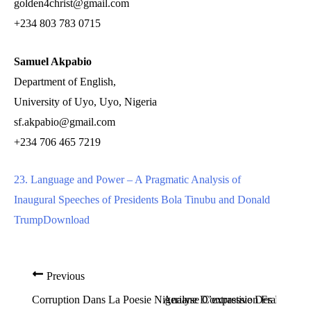
golden4christ@gmail.com
+234 803 783 0715
Samuel Akpabio
Department of English,
University of Uyo, Uyo, Nigeria
sf.akpabio@gmail.com
+234 706 465 7219
23. Language and Power – A Pragmatic Analysis of
Inaugural Speeches of Presidents Bola Tinubu and Donald
Trump
Download
Previous
Corruption Dans La Poesie Nigeriane D’expression Française:
Analyse Contrastive Des Phonem