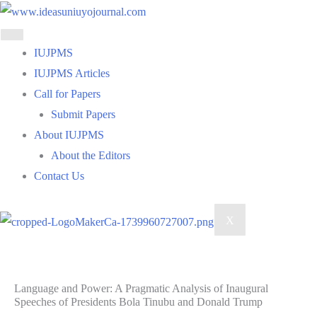
Skip
to
content
IUJPMS
IUJPMS Articles
Call for Papers
Submit Papers
About IUJPMS
About the Editors
Contact Us
X
Language and Power: A Pragmatic Analysis of Inaugural
Speeches of Presidents Bola Tinubu and Donald Trump