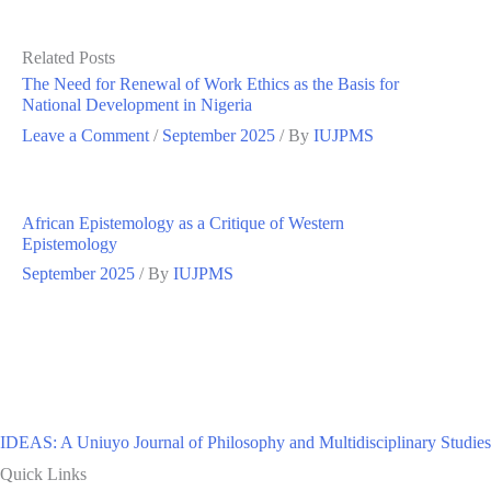
Related Posts
The Need for Renewal of Work Ethics as the Basis for
National Development in Nigeria
Leave a Comment
/
September 2025
/ By
IUJPMS
African Epistemology as a Critique of Western
Epistemology
September 2025
/ By
IUJPMS
IDEAS: A Uniuyo Journal of Philosophy and Multidisciplinary Studies
Quick Links