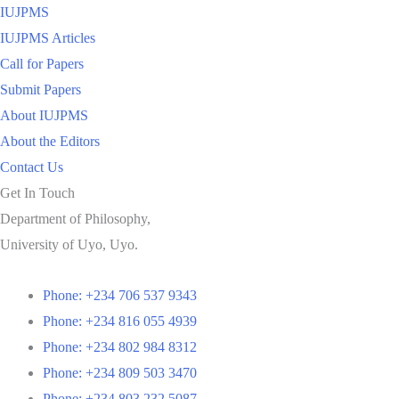
IUJPMS
IUJPMS Articles
Call for Papers
Submit Papers
About IUJPMS
About the Editors
Contact Us
Get In Touch
Department of Philosophy,
University of Uyo, Uyo.
Phone: +234 706 537 9343
Phone: +234 816 055 4939
Phone: +234 802 984 8312
Phone: +234 809 503 3470
Phone: +234 803 232 5087