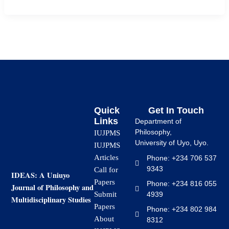
Quick
Get In Touch
Links
Department of
Philosophy,
IUJPMS
University of Uyo, Uyo.
IUJPMS
Articles
Phone: +234 706 537
9343
Call for
IDEAS: A Uniuyo
Papers
Phone: +234 816 055
Journal of Philosophy and
4939
Submit
Multidisciplinary Studies
Papers
Phone: +234 802 984
About
8312