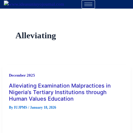
Skip
to
content
Alleviating
December 2025
Alleviating Examination Malpractices in
Nigeria’s Tertiary Institutions through
Human Values Education
By
IUJPMS
/
January 18, 2026
In recent times, examination malpractices (EMs) have become
a conspicuous and prevalent form of misconduct in Nigeria’s
tertiary institutions. Despite […]