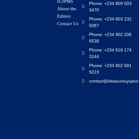
IUJPMS
Phone: +234 809 503
About the
3470
Editors
Phone: +234 803 232
Contact Us
5087
Phone: +234 902 206
6538
Phone: +234 818 174
3144
Phone: +234 802 581
9223
contact@ideasuniuyojour