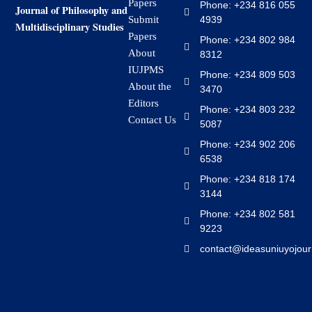
Papers
Phone: +234 816 055
Journal of Philosophy and
4939
Submit
Multidisciplinary Studies
Papers
Phone: +234 802 984
About
8312
IUJPMS
Phone: +234 809 503
About the
3470
Editors
Phone: +234 803 232
Contact Us
5087
Phone: +234 902 206
6538
Phone: +234 818 174
3144
Phone: +234 802 581
9223
contact@ideasuniuyojour