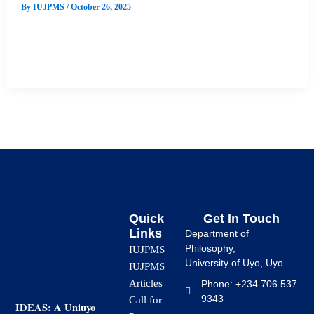
By
IUJPMS
/
October 26, 2025
This study explored the influence of Environmental, Social,
and Governance (ESG) performance on stock returns in the
Nigerian stock market. […]
Quick
Get In Touch
Links
Department of
Philosophy,
IUJPMS
University of Uyo, Uyo.
IUJPMS
Articles
Phone: +234 706 537
9343
Call for
IDEAS: A Uniuyo