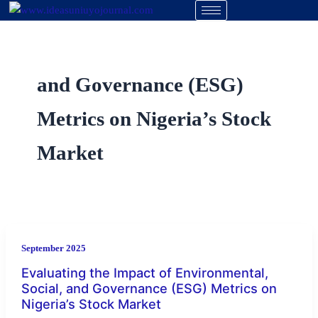
Skip
to
content
and Governance (ESG)
Metrics on Nigeria’s Stock
Market
September 2025
Evaluating the Impact of Environmental,
Social, and Governance (ESG) Metrics on
Nigeria’s Stock Market