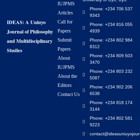
IUJPMS
Phone: +234 706 537
Articles
9343
IDEAS: A Uniuyo
Call for
Phone: +234 816 055
Journal of Philosophy
Papers
4939
and Multidisciplinary
Submit
Phone: +234 802 984
8312
Papers
Studies
Phone: +234 809 503
About
3470
IUJPMS
Phone: +234 803 232
About the
5087
Editors
Phone: +234 902 206
6538
Contact Us
Phone: +234 818 174
3144
Phone: +234 802 581
9223
contact@ideasuniuyojour