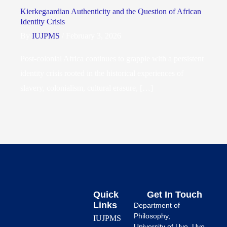
Kierkegaardian Authenticity and the Question of African
Identity Crisis
By
IUJPMS
/
February 3, 2026
Post-colonial Africa continues to grapple with a persistent
identity crisis rooted in the historical experiences of
slavery, colonialism, cultural erasure, […]
Quick
Get In Touch
Links
Department of
Philosophy,
IUJPMS
University of Uyo, Uyo.