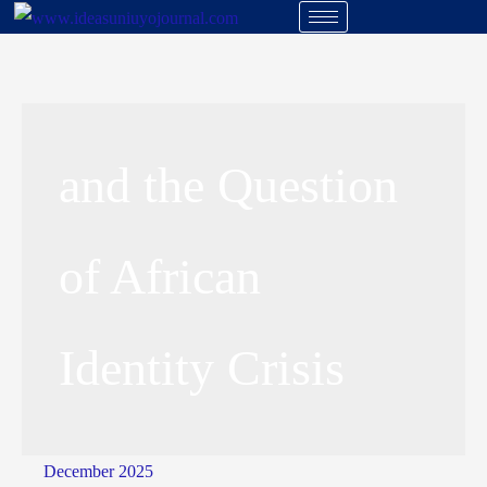
and the Question
of African
Identity Crisis
December 2025