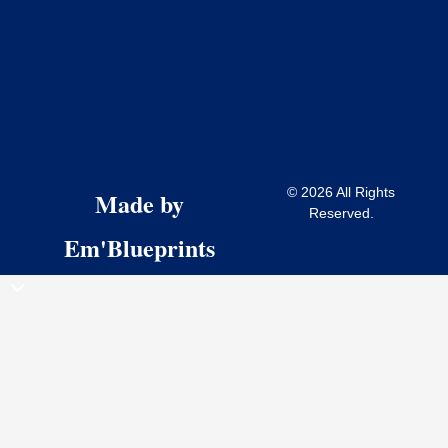
© 2026 All Rights
Made by
Reserved.
Em'Blueprints