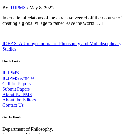
By
IUJPMS
/
May 8, 2025
International relations of the day have veered off their course of
creating a global village to rather leave the world […]
IDEAS: A Uniuyo Journal of Philosophy and Multidisciplinary
Studies
Quick Links
IUJPMS
IUJPMS Articles
Call for Papers
Submit Papers
About IUJPMS
About the Editors
Contact Us
Get In Touch
Department of Philosophy,