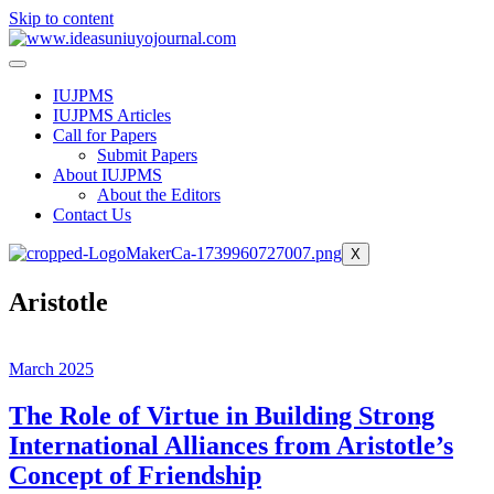
Skip to content
IUJPMS
IUJPMS Articles
Call for Papers
Submit Papers
About IUJPMS
About the Editors
Contact Us
X
Aristotle
March 2025
The Role of Virtue in Building Strong
International Alliances from Aristotle’s
Concept of Friendship