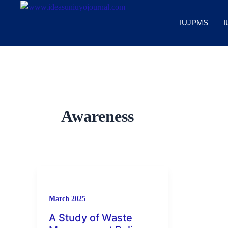
Skip
to
IUJPMS
I
content
Awareness
March 2025
A Study of Waste