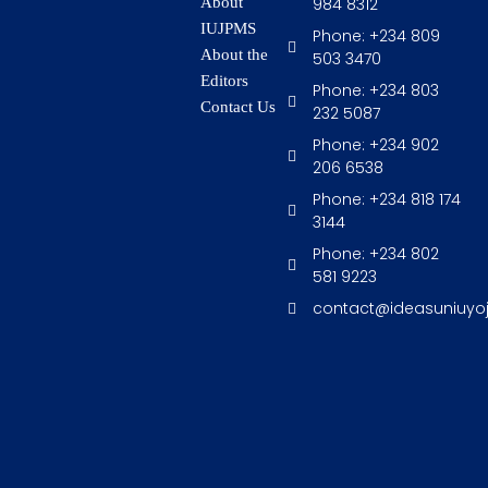
984 8312
About
IUJPMS
Phone: +234 809
About the
503 3470
Editors
Phone: +234 803
Contact Us
232 5087
Phone: +234 902
206 6538
Phone: +234 818 174
3144
Phone: +234 802
581 9223
contact@ideasuniuyo