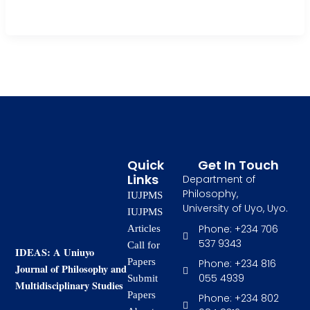
continuously deploy ICT instruments in […]
Quick
Get In Touch
Links
Department of
Philosophy,
IUJPMS
University of Uyo, Uyo.
IUJPMS
Phone: +234 706
Articles
537 9343
Call for
IDEAS: A Uniuyo
Papers
Phone: +234 816
Journal of Philosophy and
055 4939
Submit
Multidisciplinary Studies
Papers
Phone: +234 802