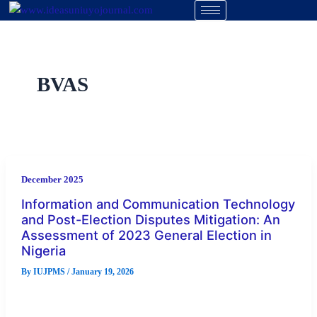
Skip
to
content
BVAS
December 2025
Information and Communication Technology
and Post-Election Disputes Mitigation: An
Assessment of 2023 General Election in
Nigeria
By
IUJPMS
/
January 19, 2026
Election irregularities in Nigeria have systematically led to
post-election dispute, forcing electoral management body to