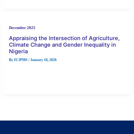
December 2025
Appraising the Intersection of Agriculture,
Climate Change and Gender Inequality in
Nigeria
By
IUJPMS
/
January 18, 2026
Evidence of agriculture being highly gendered in Nigeria.
shows vulnerabilities to environmental variability that persists
in agricultural productivity in Nigeria.