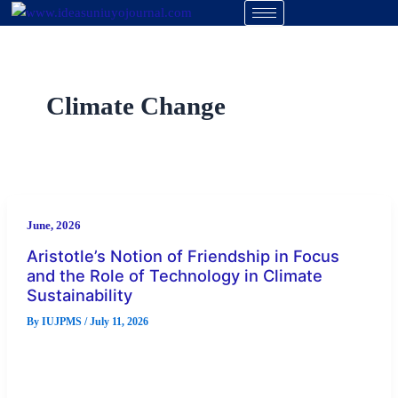
Skip
to
content
Climate Change
June, 2026
Aristotle’s Notion of Friendship in Focus
and the Role of Technology in Climate
Sustainability
By
IUJPMS
/
July 11, 2026
Abstract The issues arising from climate change can be
categorized as air, land, and water pollution, all of which
threaten […]