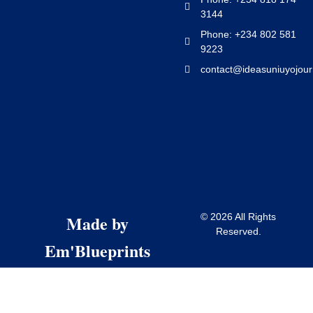
3144
Phone: +234 802 581
9223
contact@ideasuniuyojour
Made by
© 2026 All Rights
Reserved.
Em'Blueprints