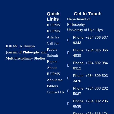
Quick
Get In Touch
Links
Department of
Philosophy,
IUJPMS
University of Uyo, Uyo.
IUJPMS
Articles
Phone: +234 706 537
9343
Call for
IDEAS: A Uniuyo
Papers
Phone: +234 816 055
Journal of Philosophy and
4939
Submit
Multidisciplinary Studies
Papers
Phone: +234 802 984
About
8312
IUJPMS
Phone: +234 809 503
About the
3470
Editors
Phone: +234 803 232
Contact Us
5087
Phone: +234 902 206
6538
Phone: +234 818 174