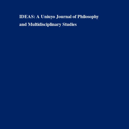
IDEAS: A Uniuyo Journal of Philosophy
and Multidisciplinary Studies