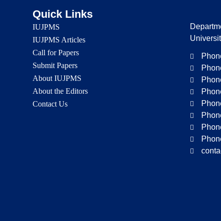
Quick Links
Departme
IUJPMS
Universi
IUJPMS Articles
Call for Papers
Phone
Submit Papers
Phone
About IUJPMS
Phone
About the Editors
Phone
Phone
Contact Us
Phone
Phone
Phone
conta