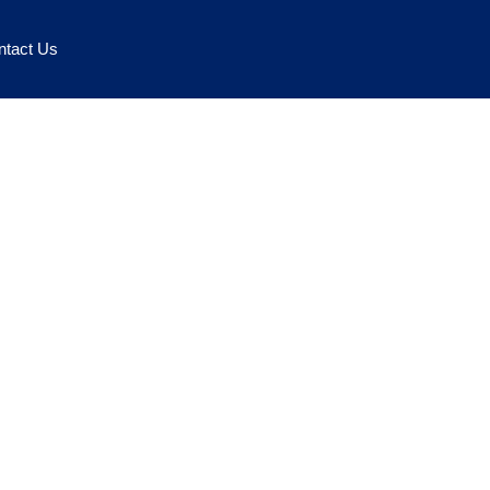
ntact Us