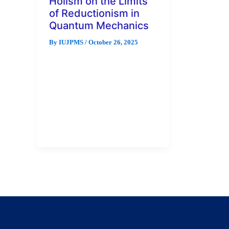
Holism on the Limits
of Reductionism in
Quantum Mechanics
By
IUJPMS
/
October 26, 2025
Examining emergent properties
in quantum systems and their
implications for scientific
explanation is an
interdisciplinary research that
holds enormous benefits […]