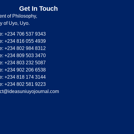
Get In Touch
nt of Philosophy,
ty of Uyo, Uyo.
: +234 706 537 9343
: +234 816 055 4939
: +234 802 984 8312
: +234 809 503 3470
: +234 803 232 5087
: +234 902 206 6538
: +234 818 174 3144
: +234 802 581 9223
ct@ideasuniuyojournal.com