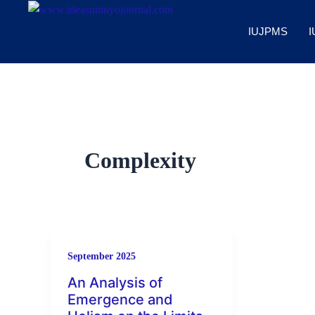
Skip
to
IUJPMS
I
content
Complexity
September 2025
An Analysis of
Emergence and