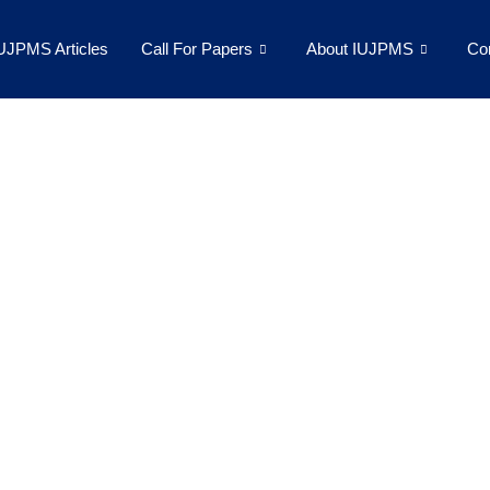
UJPMS Articles
Call For Papers
About IUJPMS
Co