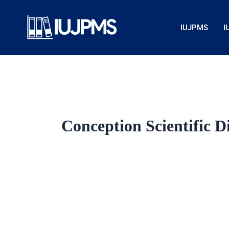
Skip
to
IUJPMS
I
content
Conception Scientific D