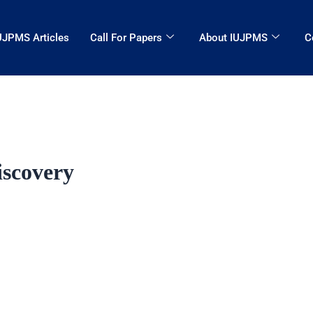
UJPMS Articles
Call For Papers
About IUJPMS
C
iscovery