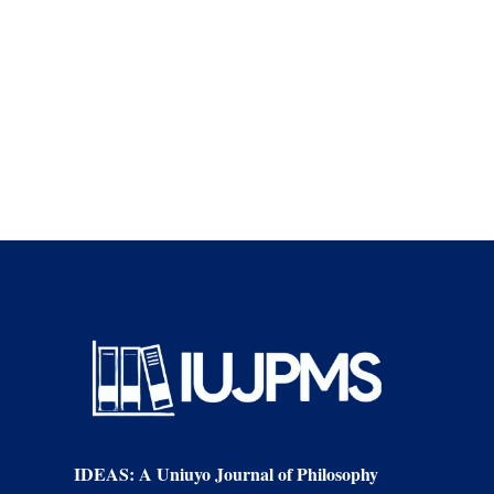
supporters of
different […]
IDEAS: A Uniuyo Journal of Philosophy