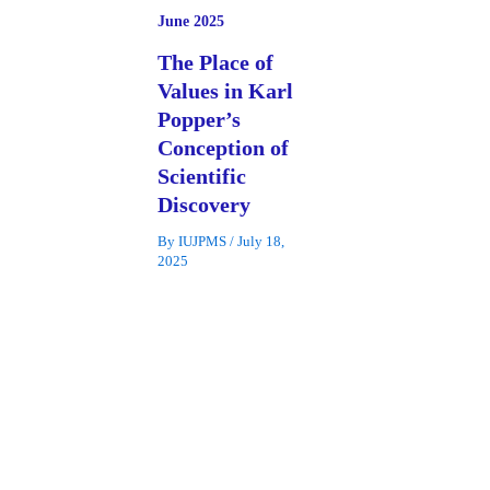
June 2025
The Place of
Values in Karl
Popper’s
Conception of
Scientific
Discovery
By
IUJPMS
/
July 18,
2025
The relationship
between science and
values has been a
subject of
controversy among
philosophers and
scientists. Among