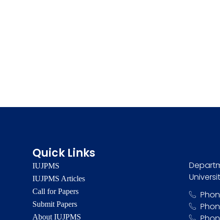
Quick Links
Departm
IUJPMS
Universi
IUJPMS Articles
Call for Papers
Phon
Submit Papers
Phon
About IUJPMS
Phon