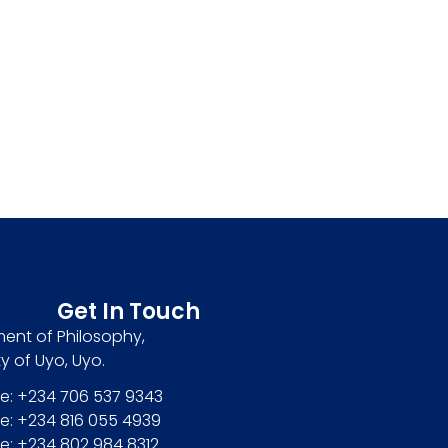
Get In Touch
ent of Philosophy,
ty of Uyo, Uyo.
e: +234 706 537 9343
e: +234 816 055 4939
e: +234 802 984 8312