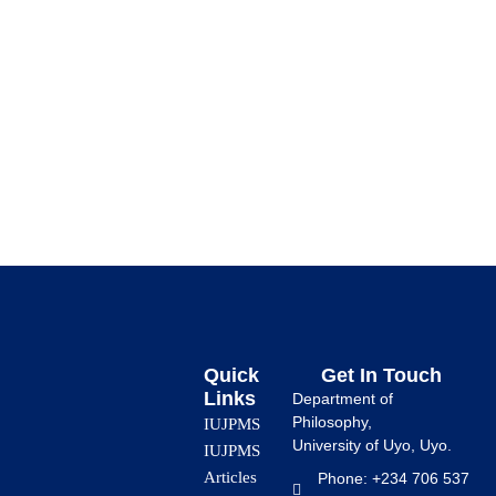
Abstract The God Fantasy and the Search for Conscious
Artificial Intelligence (AI) makes humans to delve into the
human desire […]
Quick
Get In Touch
Links
Department of
Philosophy,
IUJPMS
University of Uyo, Uyo.
IUJPMS
Articles
Phone: +234 706 537