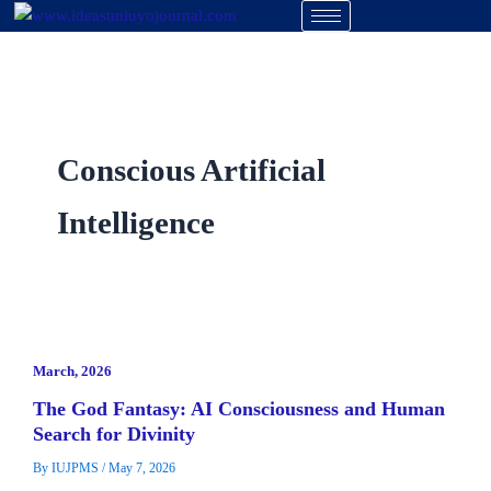
Skip
to
content
Conscious Artificial
Intelligence
March, 2026
The God Fantasy: AI Consciousness and Human
Search for Divinity
By
IUJPMS
/
May 7, 2026