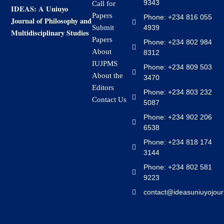
9343
Call for
IDEAS: A Uniuyo
Papers
Phone: +234 816 055
Journal of Philosophy and
4939
Submit
Multidisciplinary Studies
Papers
Phone: +234 802 984
About
8312
IUJPMS
Phone: +234 809 503
About the
3470
Editors
Phone: +234 803 232
Contact Us
5087
Phone: +234 902 206
6538
Phone: +234 818 174
3144
Phone: +234 802 581
9223
contact@ideasuniuyojour