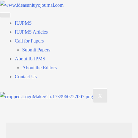
Skip
to
content
IUJPMS
IUJPMS Articles
Call for Papers
Submit Papers
About IUJPMS
About the Editors
Contact Us
X