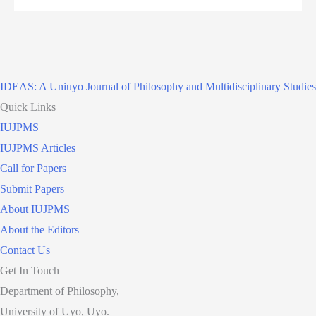
IDEAS: A Uniuyo Journal of Philosophy and Multidisciplinary Studies
Quick Links
IUJPMS
IUJPMS Articles
Call for Papers
Submit Papers
About IUJPMS
About the Editors
Contact Us
Get In Touch
Department of Philosophy,
University of Uyo, Uyo.