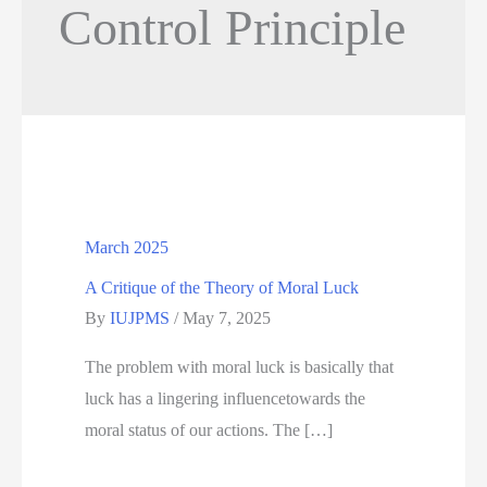
Control Principle
March 2025
A Critique of the Theory of Moral Luck
By
IUJPMS
/
May 7, 2025
The problem with moral luck is basically that
luck has a lingering influencetowards the
moral status of our actions. The […]