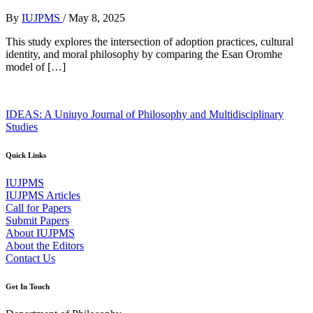
By
IUJPMS
/
May 8, 2025
This study explores the intersection of adoption practices, cultural
identity, and moral philosophy by comparing the Esan Oromhe
model of […]
IDEAS: A Uniuyo Journal of Philosophy and Multidisciplinary
Studies
Quick Links
IUJPMS
IUJPMS Articles
Call for Papers
Submit Papers
About IUJPMS
About the Editors
Contact Us
Get In Touch