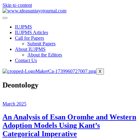
Skip to content
IUJPMS
IUJPMS Articles
Call for Papers
Submit Papers
About IUJPMS
About the Editors
Contact Us
X
Deontology
March 2025
An Analysis of Esan Oromhe and Western
Adoption Models Using Kant’s
Categorical Imperative