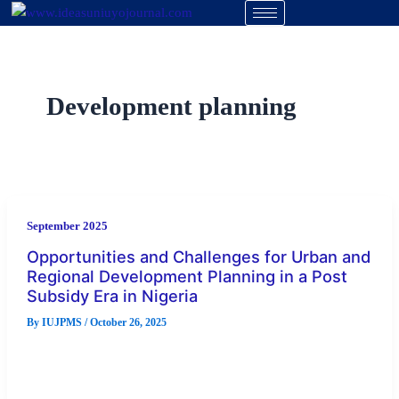
Skip
to
content
Development planning
September 2025
Opportunities and Challenges for Urban and
Regional Development Planning in a Post
Subsidy Era in Nigeria
By
IUJPMS
/
October 26, 2025
The study examined the implications of the removal of fuel
subsidies on the cost of material for urban and regional […]