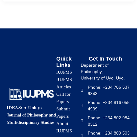
Quick
Get In Touch
Links
Department of
Philosophy,
IUJPMS
University of Uyo, Uyo.
IUJPMS
Articles
Phone: +234 706 537
9343
Call for
Papers
Phone: +234 816 055
IDEAS: A Uniuyo
4939
Submit
Journal of Philosophy and
Papers
Phone: +234 802 984
Multidisciplinary Studies
About
8312
IUJPMS
Phone: +234 809 503