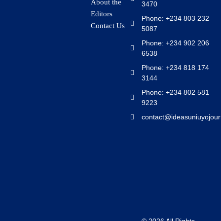
About the
3470
Editors
Phone: +234 803 232
Contact Us
5087
Phone: +234 902 206
6538
Phone: +234 818 174
3144
Phone: +234 802 581
9223
contact@ideasuniuyojour