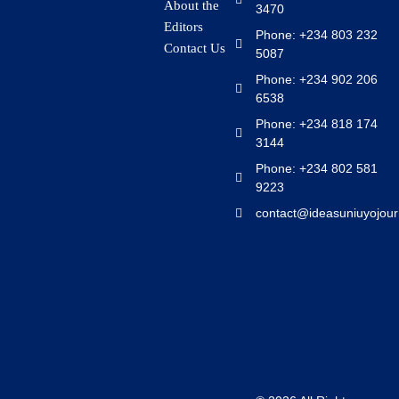
About the
3470
Editors
Phone: +234 803 232
Contact Us
5087
Phone: +234 902 206
6538
Phone: +234 818 174
3144
Phone: +234 802 581
9223
contact@ideasuniuyojour