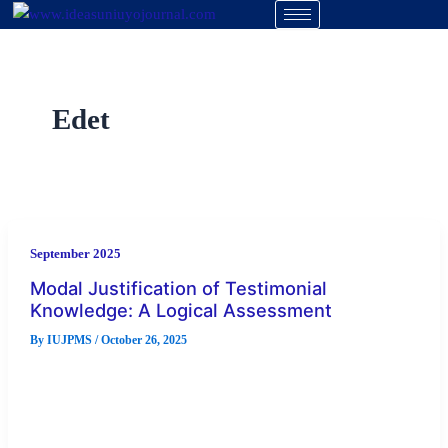
Skip
to
content
Edet
September 2025
Modal Justification of Testimonial
Knowledge: A Logical Assessment
By
IUJPMS
/
October 26, 2025
This paper is a logical assessment of testimonial knowledge
through modal reasoning. The question of the validity of
testimonial knowledge […]