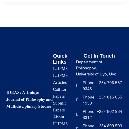
Quick
Get In Touch
Links
Department of
Philosophy,
IUJPMS
University of Uyo, Uyo.
IUJPMS
Articles
Phone: +234 706 537
9343
Call for
IDEAS: A Uniuyo
Papers
Phone: +234 816 055
Journal of Philosophy and
4939
Submit
Multidisciplinary Studies
Papers
Phone: +234 802 984
About
8312
IUJPMS
Phone: +234 809 503