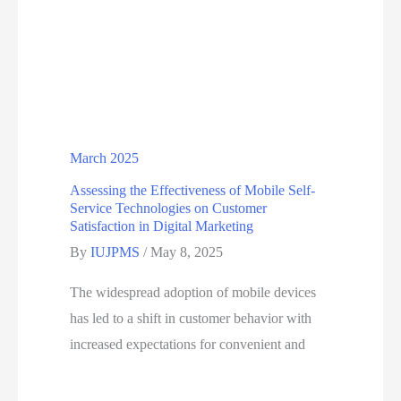
March 2025
Assessing the Effectiveness of Mobile Self-
Service Technologies on Customer
Satisfaction in Digital Marketing
By
IUJPMS
/
May 8, 2025
The widespread adoption of mobile devices
has led to a shift in customer behavior with
increased expectations for convenient and