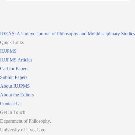
IDEAS: A Uniuyo Journal of Philosophy and Multidisciplinary Studies
Quick Links
IUJPMS
IUJPMS Articles
Call for Papers
Submit Papers
About IUJPMS
About the Editors
Contact Us
Get In Touch
Department of Philosophy,
University of Uyo, Uyo.