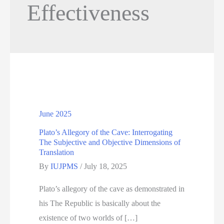
Effectiveness
June 2025
Plato’s Allegory of the Cave: Interrogating
The Subjective and Objective Dimensions of
Translation
By
IUJPMS
/
July 18, 2025
Plato’s allegory of the cave as demonstrated in
his The Republic is basically about the
existence of two worlds of […]