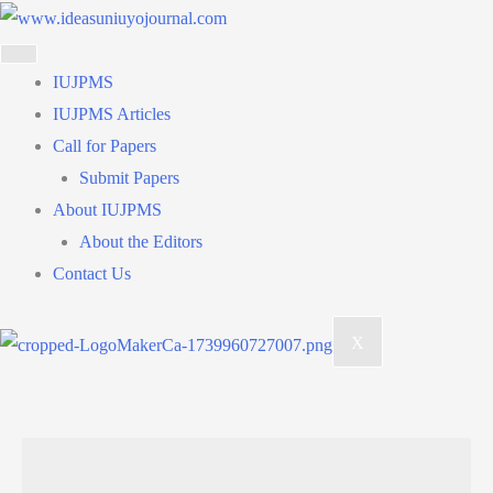
Skip
to
content
IUJPMS
IUJPMS Articles
Call for Papers
Submit Papers
About IUJPMS
About the Editors
Contact Us
X