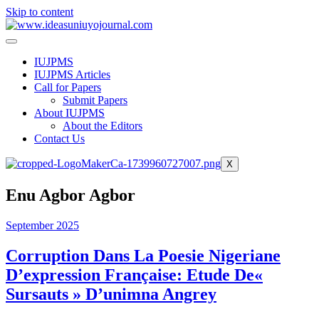
Skip to content
IUJPMS
IUJPMS Articles
Call for Papers
Submit Papers
About IUJPMS
About the Editors
Contact Us
X
Enu Agbor Agbor
September 2025
Corruption Dans La Poesie Nigeriane
D’expression Française: Etude De«
Sursauts » D’unimna Angrey