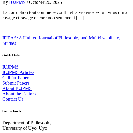
By
IUJPMS
/
October 26, 2025
La corruption tout comme le conflit et la violence est un virus qui a
ravagé et ravage encore non seulement […]
IDEAS: A Uniuyo Journal of Philosophy and Multidisciplinary
Studies
Quick Links
IUJPMS
IUJPMS Articles
Call for Papers
Submit Papers
About IUJPMS
About the Editors
Contact Us
Get In Touch
Department of Philosophy,
University of Uyo, Uyo.