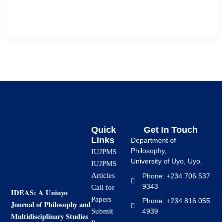
undergraduate students of Faculty of Education, Ignatius
Ajuru University of education, Port […]
Quick
Get In Touch
Links
Department of
Philosophy,
IUJPMS
University of Uyo, Uyo.
IUJPMS
Articles
Phone: +234 706 537
9343
Call for
IDEAS: A Uniuyo
Papers
Phone: +234 816 055
Journal of Philosophy and
4939
Submit
Multidisciplinary Studies