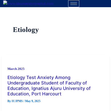
Skip
to
content
Etiology
March 2025
Etiology Test Anxiety Among
Undergraduate Student of Faculty of
Education, Ignatius Ajuru University of
Education, Port Harcourt
By
IUJPMS
/
May 9, 2025
This study investigated on Etiology test anxiety among