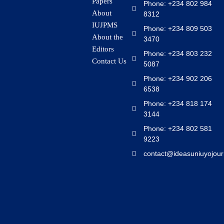
Papers
Phone: +234 802 984
About
8312
IUJPMS
Phone: +234 809 503
About the
3470
Editors
Phone: +234 803 232
Contact Us
5087
Phone: +234 902 206
6538
Phone: +234 818 174
3144
Phone: +234 802 581
9223
contact@ideasuniuyojour