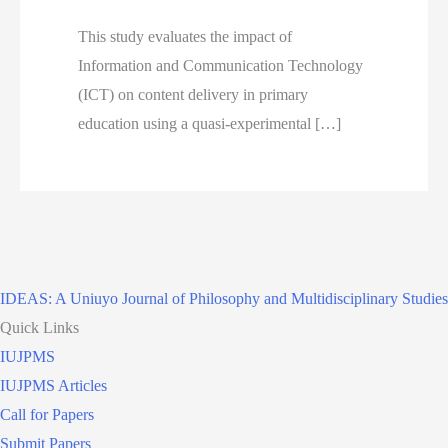
This study evaluates the impact of
Information and Communication Technology
(ICT) on content delivery in primary
education using a quasi-experimental […]
IDEAS: A Uniuyo Journal of Philosophy and Multidisciplinary Studies
Quick Links
IUJPMS
IUJPMS Articles
Call for Papers
Submit Papers