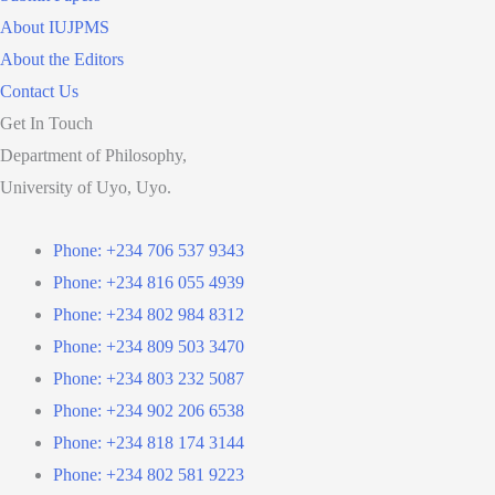
About IUJPMS
About the Editors
Contact Us
Get In Touch
Department of Philosophy,
University of Uyo, Uyo.
Phone: +234 706 537 9343
Phone: +234 816 055 4939
Phone: +234 802 984 8312
Phone: +234 809 503 3470
Phone: +234 803 232 5087
Phone: +234 902 206 6538
Phone: +234 818 174 3144
Phone: +234 802 581 9223