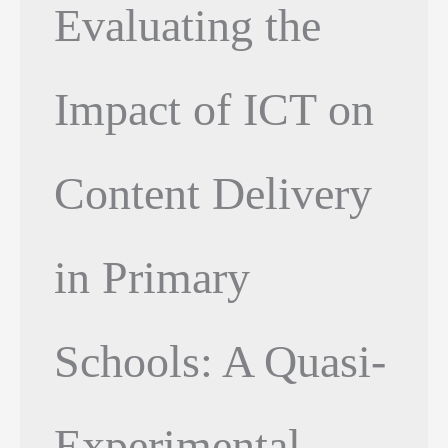
Evaluating the
Impact of ICT on
Content Delivery
in Primary
Schools: A Quasi-
Experimental