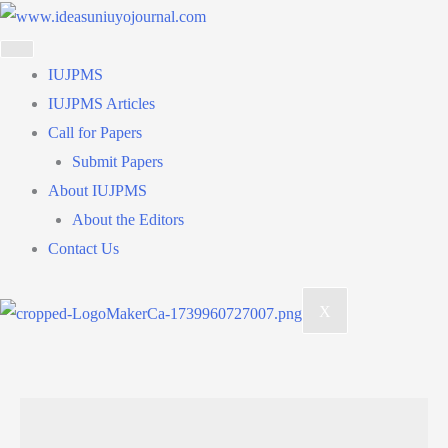
Skip
to
content
IUJPMS
IUJPMS Articles
Call for Papers
Submit Papers
About IUJPMS
About the Editors
Contact Us
X