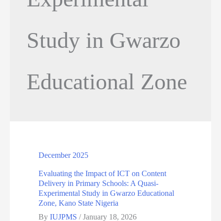
Study in Gwarzo
Educational Zone
December 2025
Evaluating the Impact of ICT on Content
Delivery in Primary Schools: A Quasi-
Experimental Study in Gwarzo Educational
Zone, Kano State Nigeria
By
IUJPMS
/
January 18, 2026