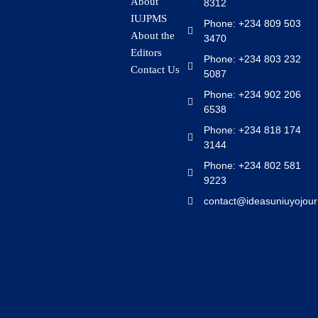
About
8312
IUJPMS
Phone: +234 809 503
About the
3470
Editors
Phone: +234 803 232
Contact Us
5087
Phone: +234 902 206
6538
Phone: +234 818 174
3144
Phone: +234 802 581
9223
contact@ideasuniuyojour