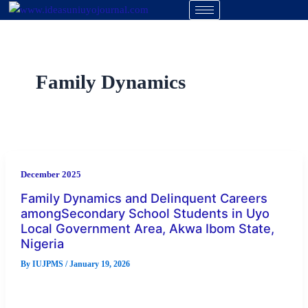
Skip
to
content
Family Dynamics
December 2025
Family Dynamics and Delinquent Careers
amongSecondary School Students in Uyo
Local Government Area, Akwa Ibom State,
Nigeria
By
IUJPMS
/
January 19, 2026
This study investigated the relationship between family
dynamics variables and delinquent careers among secondary