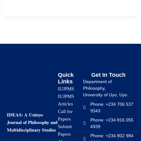
school students in Uyo Local Government […]
Quick
Get In Touch
Links
Department of
Philosophy,
IUJPMS
University of Uyo, Uyo.
IUJPMS
Articles
Phone: +234 706 537
9343
Call for
IDEAS: A Uniuyo
Papers
Phone: +234 816 055
Journal of Philosophy and
4939
Submit
Multidisciplinary Studies
Papers
Phone: +234 802 984