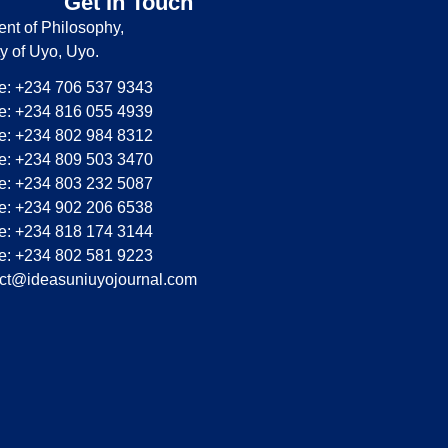
Get In Touch
nt of Philosophy,
ty of Uyo, Uyo.
: +234 706 537 9343
: +234 816 055 4939
: +234 802 984 8312
: +234 809 503 3470
: +234 803 232 5087
: +234 902 206 6538
: +234 818 174 3144
: +234 802 581 9223
ct@ideasuniuyojournal.com