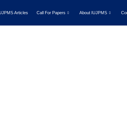
UJPMS Articles
Call For Papers
About IUJPMS
Co