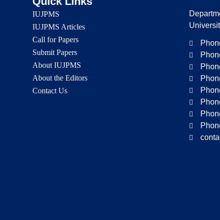
Quick Links
Departme
IUJPMS
Universi
IUJPMS Articles
Call for Papers
Phone
Submit Papers
Phone
About IUJPMS
Phone
About the Editors
Phone
Phone
Contact Us
Phone
Phone
Phone
conta