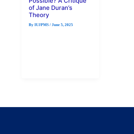
Possible? A Critique
of Jane Duran’s
Theory
By
IUJPMS
/
June 5, 2025
This work makes a critique of
the possibility of Jane Duran’s
Feminist Epistemology. The idea
of a feminist epistemology,
specifically, […]