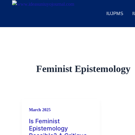
Skip
to
IUJPMS
I
content
Feminist Epistemology
March 2025
Is Feminist
Epistemology