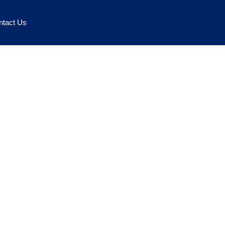
ntact Us