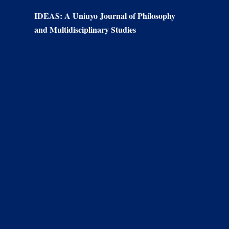
IDEAS: A Uniuyo Journal of Philosophy
and Multidisciplinary Studies