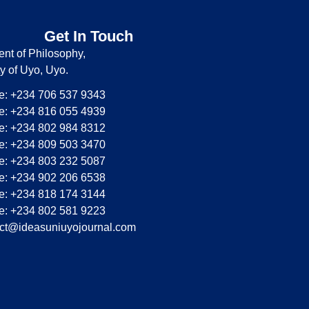
Get In Touch
nt of Philosophy,
ty of Uyo, Uyo.
: +234 706 537 9343
: +234 816 055 4939
: +234 802 984 8312
: +234 809 503 3470
: +234 803 232 5087
: +234 902 206 6538
: +234 818 174 3144
: +234 802 581 9223
ct@ideasuniuyojournal.com