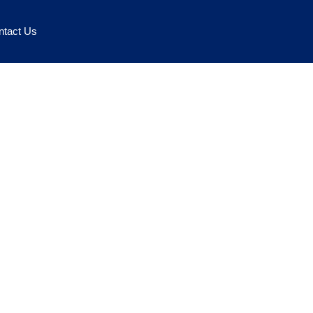
ntact Us