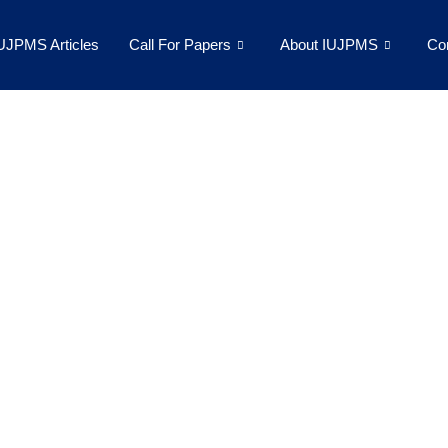
UJPMS Articles
Call For Papers
About IUJPMS
Co