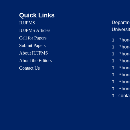
Quick Links
Departme
IUJPMS
Universi
IUJPMS Articles
Call for Papers
Phone
Submit Papers
Phone
About IUJPMS
Phone
About the Editors
Phone
Phone
Contact Us
Phone
Phone
Phone
conta