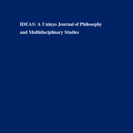
IDEAS: A Uniuyo Journal of Philosophy
and Multidisciplinary Studies