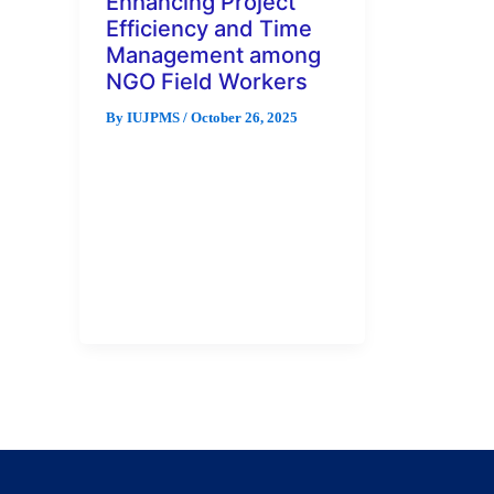
Enhancing Project
Efficiency and Time
Management among
NGO Field Workers
By
IUJPMS
/
October 26, 2025
Non-governmental organisations
(NGOs) often rely on field
workers to manage and execute
projects in complex
environments where time
efficiency and […]