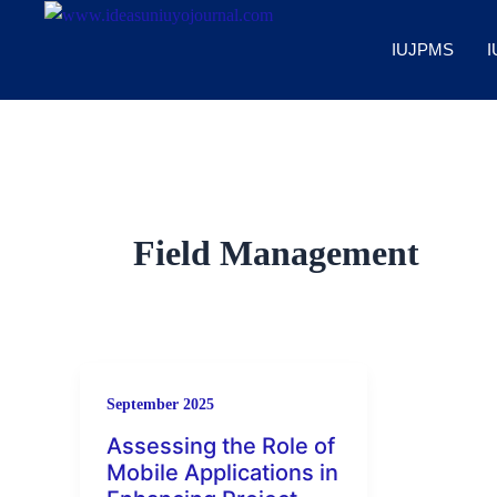
Skip
to
IUJPMS
I
content
Field Management
September 2025
Assessing the Role of
Mobile Applications in