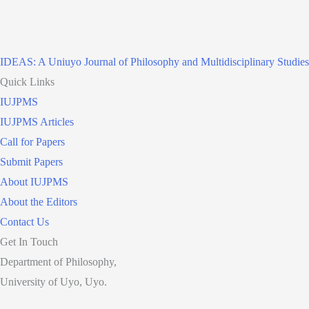
IDEAS: A Uniuyo Journal of Philosophy and Multidisciplinary Studies
Quick Links
IUJPMS
IUJPMS Articles
Call for Papers
Submit Papers
About IUJPMS
About the Editors
Contact Us
Get In Touch
Department of Philosophy,
University of Uyo, Uyo.