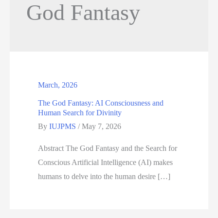
God Fantasy
March, 2026
The God Fantasy: AI Consciousness and
Human Search for Divinity
By
IUJPMS
/
May 7, 2026
Abstract The God Fantasy and the Search for
Conscious Artificial Intelligence (AI) makes
humans to delve into the human desire […]