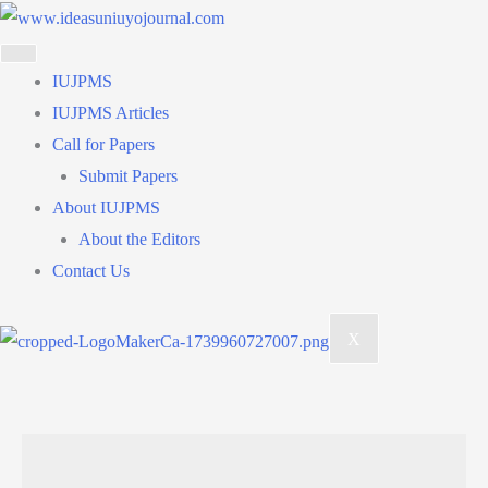
Skip
to
content
IUJPMS
IUJPMS Articles
Call for Papers
Submit Papers
About IUJPMS
About the Editors
Contact Us
X