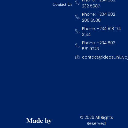
Contact Us
232 5087
Phone: +234 902
206 6538
Phone: +234 818 174
3144
Phone: +234 802
581 9223
contact@ideasuniuyo
© 2026 All Rights
Made by
Reserved.