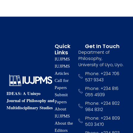
Quick
Get In Touch
Links
Department of
Philosophy,
IUJPMS
University of Uyo, Uyo.
IUJPMS
Phone: +234 706
Articles
537 9343
Call for
Papers
Phone: +234 816
IDEAS: A Uniuyo
055 4939
Submit
Journal of Philosophy and
Papers
Phone: +234 802
Multidisciplinary Studies
984 8312
About
IUJPMS
Phone: +234 809
About the
503 3470
Editors
Phone: +234 803