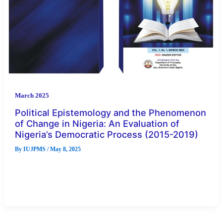
March 2025
Political Epistemology and the Phenomenon
of Change in Nigeria: An Evaluation of
Nigeria’s Democratic Process (2015-2019)
By
IUJPMS
/
May 8, 2025
Political epistemology is a relatively new field of study in
philosophy. It is the intersection between epistemology and
political philosophy. […]