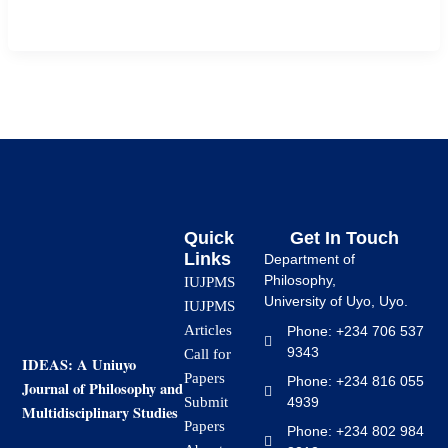
mathematics in […]
Quick
Get In Touch
Links
Department of
Philosophy,
IUJPMS
University of Uyo, Uyo.
IUJPMS
Articles
Phone: +234 706 537
9343
Call for
IDEAS: A Uniuyo
Papers
Phone: +234 816 055
Journal of Philosophy and
4939
Submit
Multidisciplinary Studies
Papers
Phone: +234 802 984