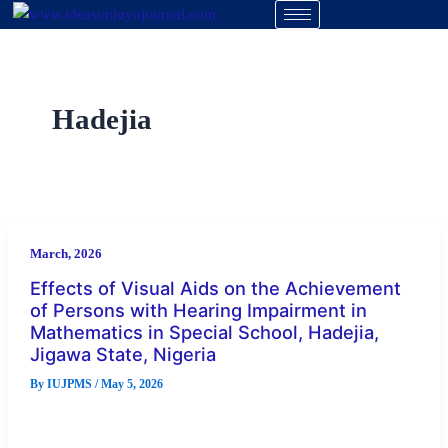
Skip
to
content
Hadejia
March, 2026
Effects of Visual Aids on the Achievement
of Persons with Hearing Impairment in
Mathematics in Special School, Hadejia,
Jigawa State, Nigeria
By
IUJPMS
/
May 5, 2026
Abstract This study examined the effects of visual aids on the
achievement of persons with hearing impairment in