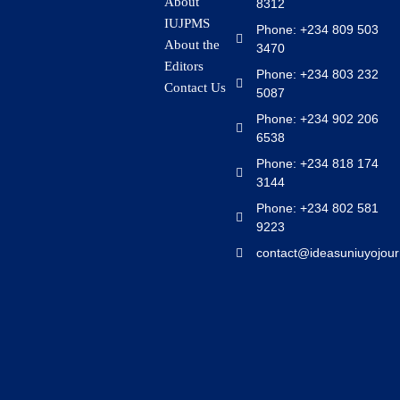
About
8312
IUJPMS
Phone: +234 809 503
About the
3470
Editors
Phone: +234 803 232
Contact Us
5087
Phone: +234 902 206
6538
Phone: +234 818 174
3144
Phone: +234 802 581
9223
contact@ideasuniuyojour