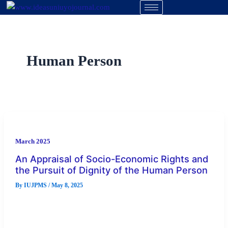
Skip
to
content
Human Person
March 2025
An Appraisal of Socio-Economic Rights and
the Pursuit of Dignity of the Human Person
By
IUJPMS
/
May 8, 2025
The dignity of human person has been denied in many
countries following the non-justiciability of socio-economic
rights despite the litigation […]