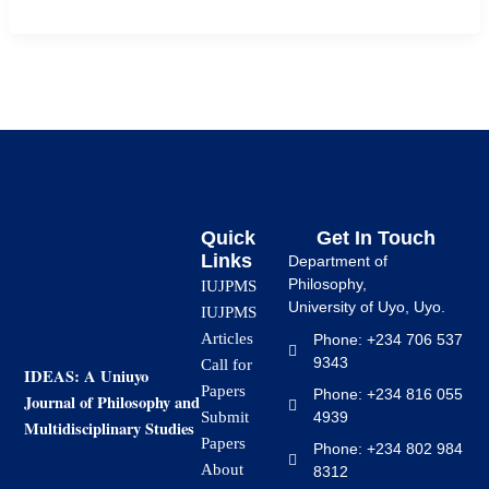
Quick
Get In Touch
Links
Department of
Philosophy,
IUJPMS
University of Uyo, Uyo.
IUJPMS
Articles
Phone: +234 706 537
9343
Call for
IDEAS: A Uniuyo
Papers
Phone: +234 816 055
Journal of Philosophy and
4939
Submit
Multidisciplinary Studies
Papers
Phone: +234 802 984
About
8312