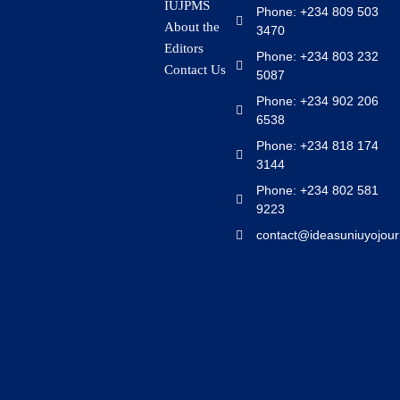
IUJPMS
Phone: +234 809 503
About the
3470
Editors
Phone: +234 803 232
Contact Us
5087
Phone: +234 902 206
6538
Phone: +234 818 174
3144
Phone: +234 802 581
9223
contact@ideasuniuyojour