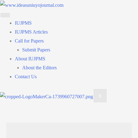
Skip
to
content
IUJPMS
IUJPMS Articles
Call for Papers
Submit Papers
About IUJPMS
About the Editors
Contact Us
X