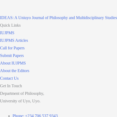
IDEAS: A Uniuyo Journal of Philosophy and Multidisciplinary Studies
Quick Links
IUJPMS
IUJPMS Articles
Call for Papers
Submit Papers
About IUJPMS
About the Editors
Contact Us
Get In Touch
Department of Philosophy,
University of Uyo, Uyo.
Phone: +234 706 537 9343