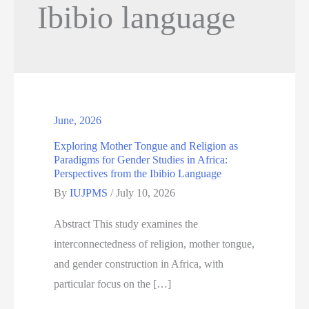
Ibibio language
June, 2026
Exploring Mother Tongue and Religion as
Paradigms for Gender Studies in Africa:
Perspectives from the Ibibio Language
By
IUJPMS
/
July 10, 2026
Abstract This study examines the
interconnectedness of religion, mother tongue,
and gender construction in Africa, with
particular focus on the […]