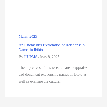
March 2025
An Onomastics Exploration of Relationship
Names in Ibibio
By
IUJPMS
/
May 8, 2025
The objectives of this research are to appraise
and document relationship names in Ibibio as
well as examine the cultural