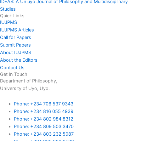
IDEAS: A Uniuyo Journal of Philosophy and Multidisciplinary
Studies
Quick Links
IUJPMS
IUJPMS Articles
Call for Papers
Submit Papers
About IUJPMS
About the Editors
Contact Us
Get In Touch
Department of Philosophy,
University of Uyo, Uyo.
Phone: +234 706 537 9343
Phone: +234 816 055 4939
Phone: +234 802 984 8312
Phone: +234 809 503 3470
Phone: +234 803 232 5087