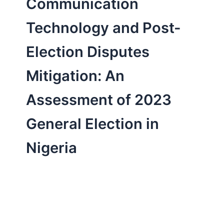
Communication
Technology and Post-
Election Disputes
Mitigation: An
Assessment of 2023
General Election in
Nigeria