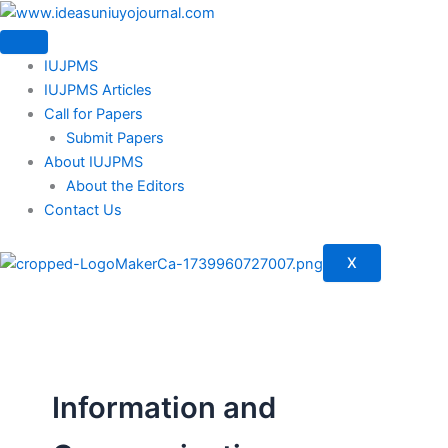
Skip
to
content
IUJPMS
IUJPMS Articles
Call for Papers
Submit Papers
About IUJPMS
About the Editors
Contact Us
X
Information and