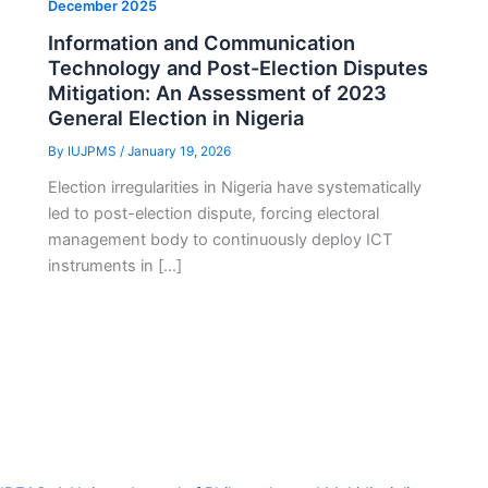
December 2025
Information and Communication
Technology and Post-Election Disputes
Mitigation: An Assessment of 2023
General Election in Nigeria
By
IUJPMS
/
January 19, 2026
Election irregularities in Nigeria have systematically
led to post-election dispute, forcing electoral
management body to continuously deploy ICT
instruments in […]