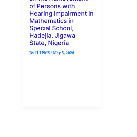
of Persons with
Hearing Impairment in
Mathematics in
Special School,
Hadejia, Jigawa
State, Nigeria
By
IUJPMS
/
May 5, 2026
Abstract This study examined
the effects of visual aids on the
achievement of persons with
hearing impairment in
mathematics in […]