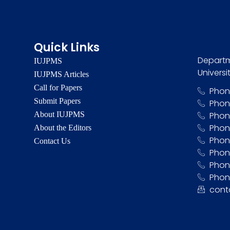
Quick Links
Departm
IUJPMS
Universi
IUJPMS Articles
Call for Papers
Phon
Submit Papers
Phon
About IUJPMS
Phon
Phon
About the Editors
Phon
Contact Us
Phon
Phone
Phon
cont