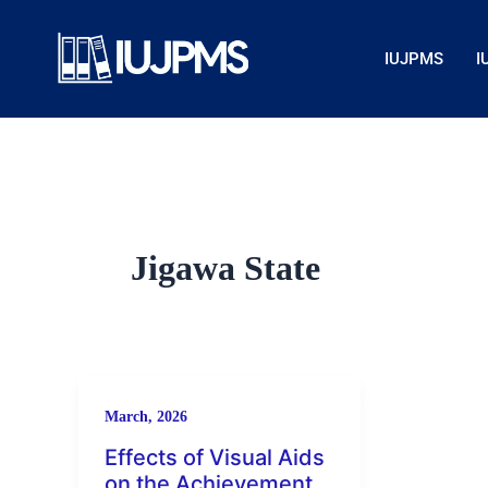
Skip
to
IUJPMS
I
content
Jigawa State
March, 2026
Effects of Visual Aids
on the Achievement