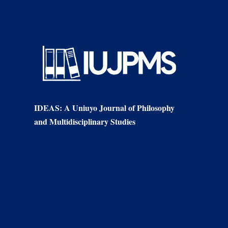
IDEAS: A Uniuyo Journal of Philosophy
and Multidisciplinary Studies