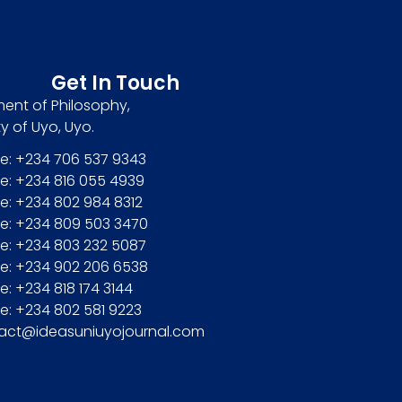
Get In Touch
ent of Philosophy,
ty of Uyo, Uyo.
e: +234 706 537 9343
e: +234 816 055 4939
e: +234 802 984 8312
e: +234 809 503 3470
e: +234 803 232 5087
e: +234 902 206 6538
: +234 818 174 3144
e: +234 802 581 9223
act@ideasuniuyojournal.com