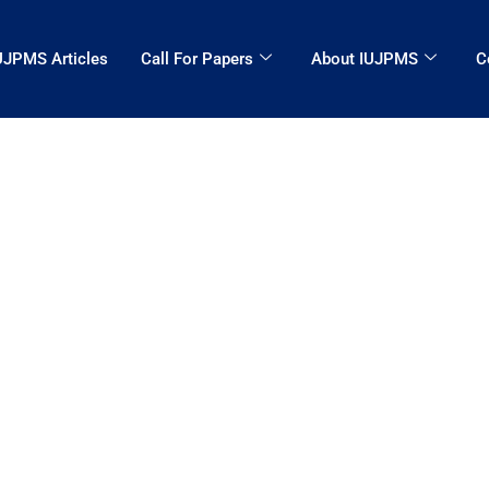
UJPMS Articles
Call For Papers
About IUJPMS
C