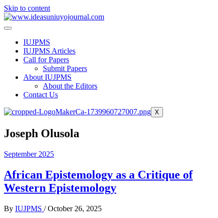
Skip to content
IUJPMS
IUJPMS Articles
Call for Papers
Submit Papers
About IUJPMS
About the Editors
Contact Us
X
Joseph Olusola
September 2025
African Epistemology as a Critique of
Western Epistemology
By
IUJPMS
/
October 26, 2025