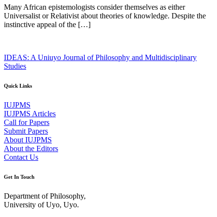
Many African epistemologists consider themselves as either
Universalist or Relativist about theories of knowledge. Despite the
instinctive appeal of the […]
IDEAS: A Uniuyo Journal of Philosophy and Multidisciplinary
Studies
Quick Links
IUJPMS
IUJPMS Articles
Call for Papers
Submit Papers
About IUJPMS
About the Editors
Contact Us
Get In Touch
Department of Philosophy,
University of Uyo, Uyo.