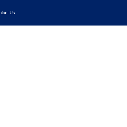
ntact Us