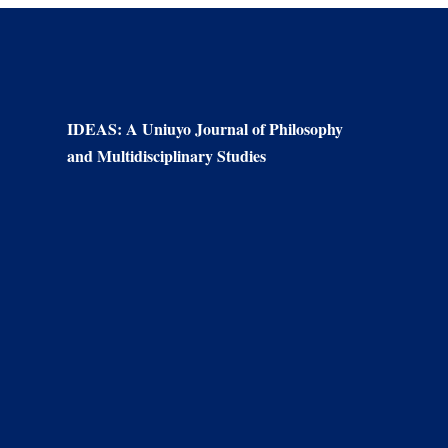
IDEAS: A Uniuyo Journal of Philosophy
and Multidisciplinary Studies