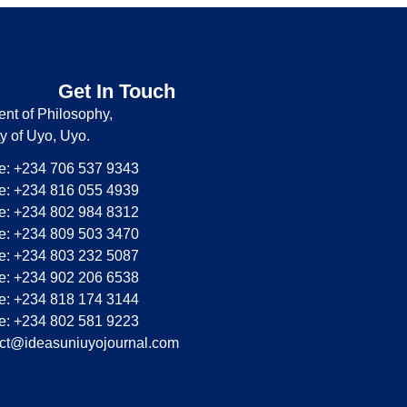
Get In Touch
nt of Philosophy,
ty of Uyo, Uyo.
: +234 706 537 9343
: +234 816 055 4939
: +234 802 984 8312
: +234 809 503 3470
: +234 803 232 5087
: +234 902 206 6538
: +234 818 174 3144
: +234 802 581 9223
ct@ideasuniuyojournal.com