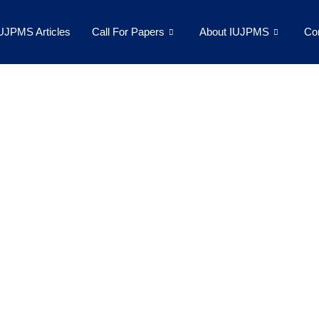
UJPMS Articles
Call For Papers
About IUJPMS
Co