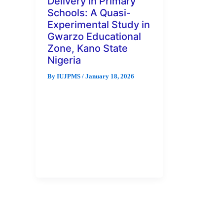
Delivery in Primary
Schools: A Quasi-
Experimental Study in
Gwarzo Educational
Zone, Kano State
Nigeria
By
IUJPMS
/
January 18, 2026
This study evaluates the impact
of Information and
Communication Technology
(ICT) on content delivery in
primary education using a quasi-
experimental […]