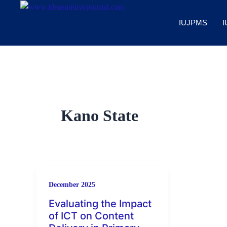
Skip
to
IUJPMS
I
content
Kano State
December 2025
Evaluating the Impact
of ICT on Content