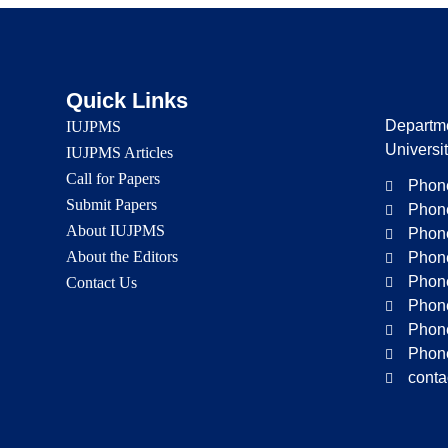
Quick Links
Departme
IUJPMS
Universi
IUJPMS Articles
Call for Papers
Phone
Submit Papers
Phone
About IUJPMS
Phone
About the Editors
Phone
Phone
Contact Us
Phone
Phone
Phone
conta