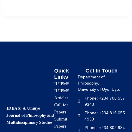
[…]
Quick
Get In Touch
Links
Department of
Philosophy,
IUJPMS
University of Uyo, Uyo.
IUJPMS
Articles
Phone: +234 706 537
9343
Call for
IDEAS: A Uniuyo
Papers
Phone: +234 816 055
Journal of Philosophy and
4939
Submit
Multidisciplinary Studies
Papers
Phone: +234 802 984