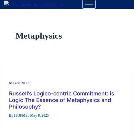
Skip
to
content
Metaphysics
March 2025
Russell’s Logico-centric Commitment: is
Logic The Essence of Metaphysics and
Philosophy?
By
IUJPMS
/
May 8, 2025
Bertrand Russell authored the chapter titled “Logic as the
Essence of Philosophy” as the second essay in his book Our