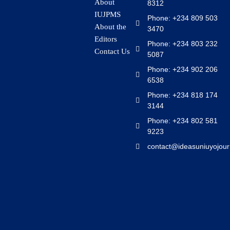
About
8312
IUJPMS
Phone: +234 809 503
About the
3470
Editors
Phone: +234 803 232
Contact Us
5087
Phone: +234 902 206
6538
Phone: +234 818 174
3144
Phone: +234 802 581
9223
contact@ideasuniuyojour