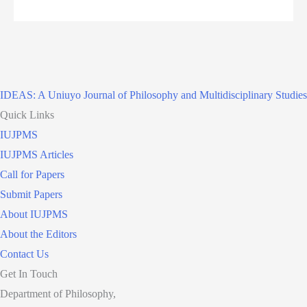
IDEAS: A Uniuyo Journal of Philosophy and Multidisciplinary Studies
Quick Links
IUJPMS
IUJPMS Articles
Call for Papers
Submit Papers
About IUJPMS
About the Editors
Contact Us
Get In Touch
Department of Philosophy,