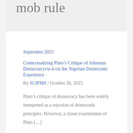
mob rule
September 2025
Contextualizing Plato’s Critique of Athenian
Democracyvis-à-vis the Nigerian Democratic
Experience
By
IUJPMS
/
October 26, 2025
Plato’s critique of democracy has been widely
interpreted as a rejection of democratic
principles. However, a closer examination of
Plato […]