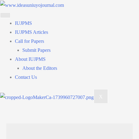
Skip
to
content
IUJPMS
IUJPMS Articles
Call for Papers
Submit Papers
About IUJPMS
About the Editors
Contact Us
X