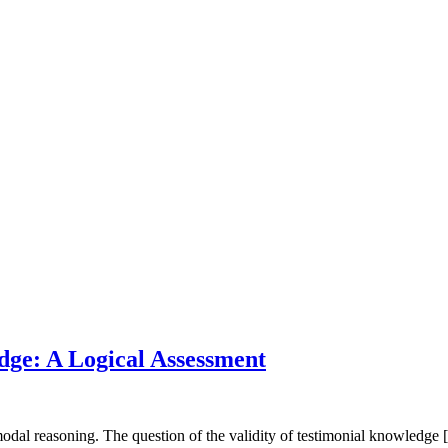
dge: A Logical Assessment
modal reasoning. The question of the validity of testimonial knowledge