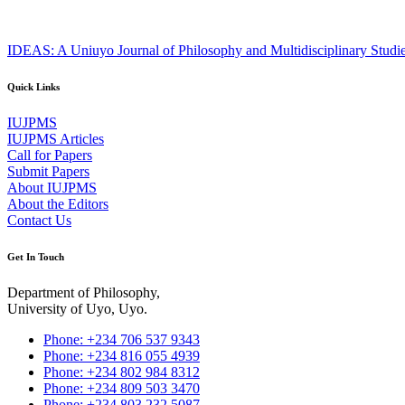
IDEAS: A Uniuyo Journal of Philosophy and Multidisciplinary Studi
Quick Links
IUJPMS
IUJPMS Articles
Call for Papers
Submit Papers
About IUJPMS
About the Editors
Contact Us
Get In Touch
Department of Philosophy,
University of Uyo, Uyo.
Phone: +234 706 537 9343
Phone: +234 816 055 4939
Phone: +234 802 984 8312
Phone: +234 809 503 3470
Phone: +234 803 232 5087