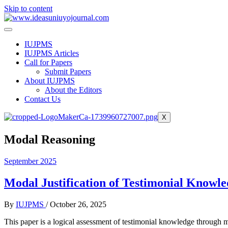
Skip to content
IUJPMS
IUJPMS Articles
Call for Papers
Submit Papers
About IUJPMS
About the Editors
Contact Us
X
Modal Reasoning
September 2025
Modal Justification of Testimonial Knowle
By
IUJPMS
/
October 26, 2025
This paper is a logical assessment of testimonial knowledge through 