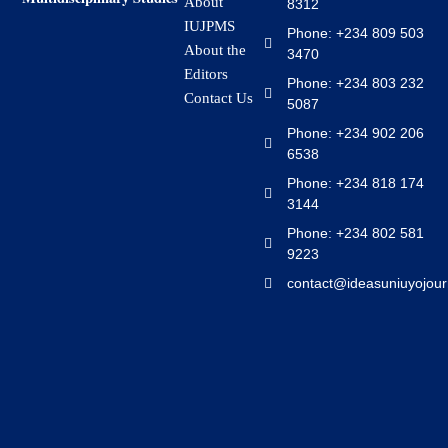
About
8312
IUJPMS
Phone: +234 809 503
About the
3470
Editors
Phone: +234 803 232
Contact Us
5087
Phone: +234 902 206
6538
Phone: +234 818 174
3144
Phone: +234 802 581
9223
contact@ideasuniuyojour