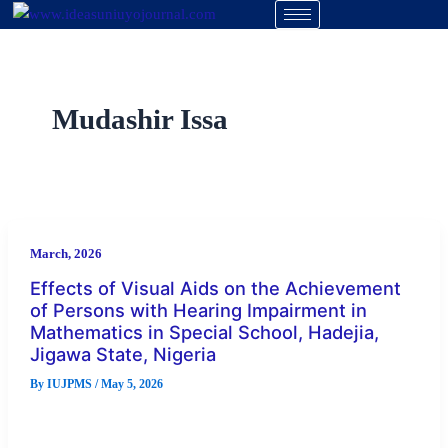
Skip
to
content
Mudashir Issa
March, 2026
Effects of Visual Aids on the Achievement
of Persons with Hearing Impairment in
Mathematics in Special School, Hadejia,
Jigawa State, Nigeria
By
IUJPMS
/
May 5, 2026
Abstract This study examined the effects of visual aids on the
achievement of persons with hearing impairment in