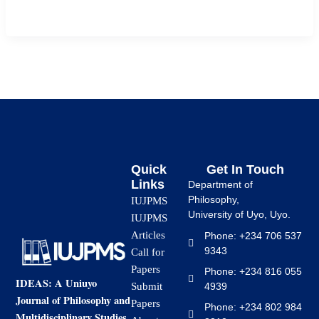
mathematics in […]
Quick
Get In Touch
Links
Department of
Philosophy,
IUJPMS
University of Uyo, Uyo.
IUJPMS
Articles
Phone: +234 706 537
9343
Call for
Papers
Phone: +234 816 055
IDEAS: A Uniuyo
4939
Submit
Journal of Philosophy and
Papers
Phone: +234 802 984
Multidisciplinary Studies