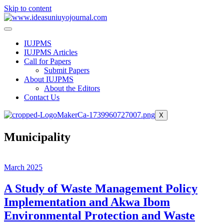
Skip to content
IUJPMS
IUJPMS Articles
Call for Papers
Submit Papers
About IUJPMS
About the Editors
Contact Us
X
Municipality
March 2025
A Study of Waste Management Policy
Implementation and Akwa Ibom
Environmental Protection and Waste