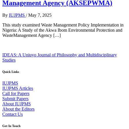
Management Agency (AKSEPWMA)
By
IUJPMS
/
May 7, 2025
This study examined Waste Management Policy Implementation in
Nigeria: A Study of the Akwa Ibom Environmental Protection and
WasteManagement Agency […]
IDEAS: A Uniuyo Journal of Philosophy and Multidisciplinary
Studies
Quick Links
IUJPMS
IUJPMS Articles
Call for Papers
Submit Papers
About IUJPMS
About the Editors
Contact Us
Get In Touch