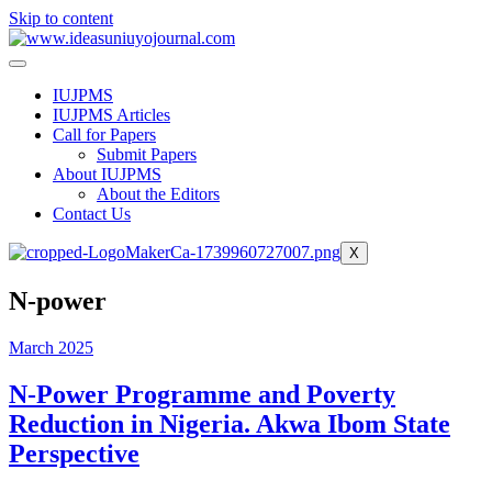
Skip to content
IUJPMS
IUJPMS Articles
Call for Papers
Submit Papers
About IUJPMS
About the Editors
Contact Us
X
N-power
March 2025
N-Power Programme and Poverty
Reduction in Nigeria. Akwa Ibom State
Perspective