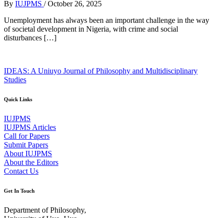
By
IUJPMS
/
October 26, 2025
Unemployment has always been an important challenge in the way
of societal development in Nigeria, with crime and social
disturbances […]
IDEAS: A Uniuyo Journal of Philosophy and Multidisciplinary
Studies
Quick Links
IUJPMS
IUJPMS Articles
Call for Papers
Submit Papers
About IUJPMS
About the Editors
Contact Us
Get In Touch
Department of Philosophy,