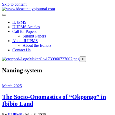
Skip to content
IUJPMS
IUJPMS Articles
Call for Papers
Submit Papers
About IUJPMS
About the Editors
Contact Us
X
Naming system
March 2025
The Socio-Onomastics of “Okpongo” in
Ibibio Land
By
IUJPMS
/
May 8, 2025