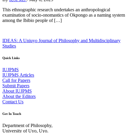
This ethnographic research undertakes an anthropological
examination of socio-onomastics of Okpongo as a naming system
among the Ibibio people of […]
IDEAS: A Uniuyo Journal of Philosophy and Multidisciplinary
Studies
Quick Links
IUJPMS
IUJPMS Articles
Call for Papers
Submit Papers
About IUJPMS
About the Editors
Contact Us
Get In Touch
Department of Philosophy,
University of Uyo, Uyo.