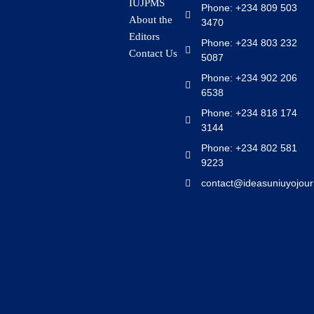
IUJPMS
Phone: +234 809 503
About the
3470
Editors
Phone: +234 803 232
Contact Us
5087
Phone: +234 902 206
6538
Phone: +234 818 174
3144
Phone: +234 802 581
9223
contact@ideasuniuyojour