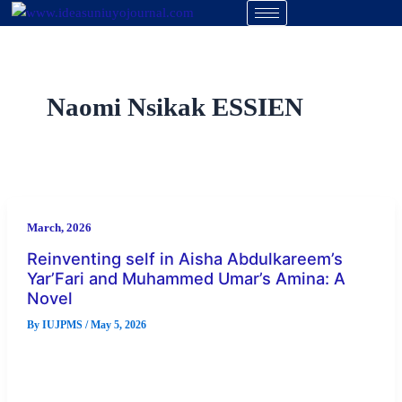
Skip
to
content
Naomi Nsikak ESSIEN
March, 2026
Reinventing self in Aisha Abdulkareem’s
Yar’Fari and Muhammed Umar’s Amina: A
Novel
By
IUJPMS
/
May 5, 2026
Abstract Reinventing self is a profound process that comes
with introspection and a resolution to embrace new
opportunities, behaviours, and […]