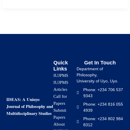
Quick
Get In Touch
Links
Department of
Philosophy,
IUJPMS
University of Uyo, Uyo.
IUJPMS
Articles
Phone: +234 706 537
9343
Call for
IDEAS: A Uniuyo
Papers
Phone: +234 816 055
Journal of Philosophy and
4939
Submit
Multidisciplinary Studies
Papers
Phone: +234 802 984
About
8312