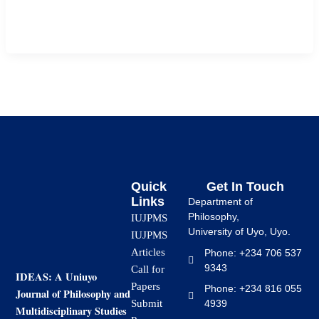
undergraduate students of Faculty of Education, Ignatius
Ajuru University of education, Port […]
Quick
Get In Touch
Links
Department of
Philosophy,
IUJPMS
University of Uyo, Uyo.
IUJPMS
Articles
Phone: +234 706 537
9343
Call for
IDEAS: A Uniuyo
Papers
Phone: +234 816 055
Journal of Philosophy and
4939
Submit
Multidisciplinary Studies