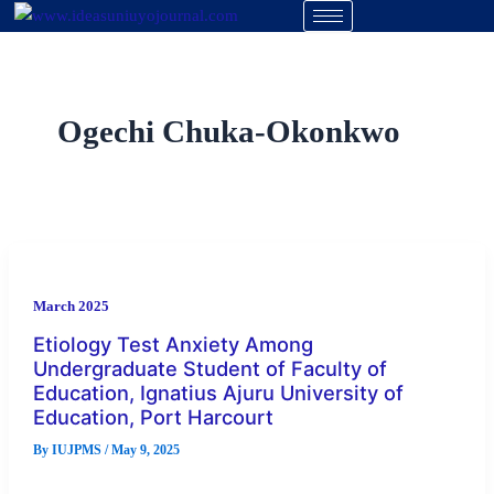
Skip
to
content
Ogechi Chuka-Okonkwo
March 2025
Etiology Test Anxiety Among
Undergraduate Student of Faculty of
Education, Ignatius Ajuru University of
Education, Port Harcourt
By
IUJPMS
/
May 9, 2025
This study investigated on Etiology test anxiety among