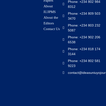
Papers
Phone: +234 802 984
About
8312
IUJPMS
Phone: +234 809 503
About the
3470
Editors
Phone: +234 803 232
Contact Us
5087
Phone: +234 902 206
6538
Phone: +234 818 174
3144
Phone: +234 802 581
9223
contact@ideasuniuyojour