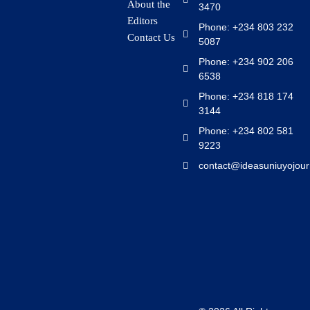
About the
3470
Editors
Phone: +234 803 232
Contact Us
5087
Phone: +234 902 206
6538
Phone: +234 818 174
3144
Phone: +234 802 581
9223
contact@ideasuniuyojour