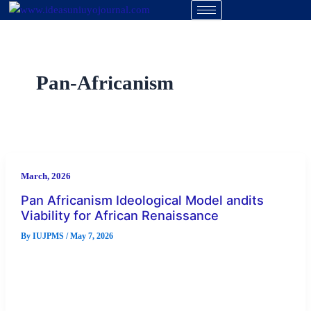
Skip
to
content
Pan-Africanism
March, 2026
Pan Africanism Ideological Model andits
Viability for African Renaissance
By
IUJPMS
/
May 7, 2026
Abstract The quest for African renaissance in the twenty-first
century remains one of the most urgent intellectual and
political concerns […]