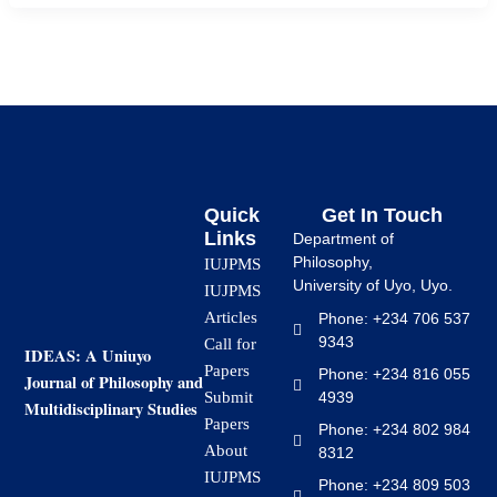
Quick
Get In Touch
Links
Department of
Philosophy,
IUJPMS
University of Uyo, Uyo.
IUJPMS
Articles
Phone: +234 706 537
9343
Call for
IDEAS: A Uniuyo
Papers
Phone: +234 816 055
Journal of Philosophy and
4939
Submit
Multidisciplinary Studies
Papers
Phone: +234 802 984
About
8312
IUJPMS
Phone: +234 809 503