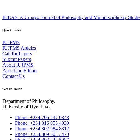
IDEAS: A Uniuyo Journal of Philosophy and Multidisciplinary Studi
Quick Links
IUJPMS
IUJPMS Articles
Call for Papers
Submit Papers
About IUJPMS
About the Editors
Contact Us
Get In Touch
Department of Philosophy,
University of Uyo, Uyo.
Phone: +234 706 537 9343
Phone: +234 816 055 4939
Phone: +234 802 984 8312
Phone: +234 809 503 3470
Phone: +234 803 232 5087