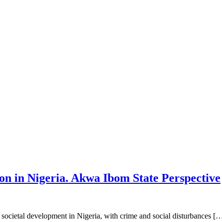
 in Nigeria. Akwa Ibom State Perspective
ocietal development in Nigeria, with crime and social disturbances [