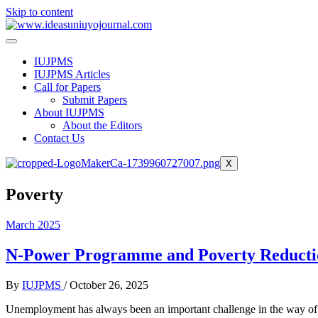
Skip to content
IUJPMS
IUJPMS Articles
Call for Papers
Submit Papers
About IUJPMS
About the Editors
Contact Us
X
Poverty
March 2025
N-Power Programme and Poverty Reduction
By
IUJPMS
/
October 26, 2025
Unemployment has always been an important challenge in the way of s