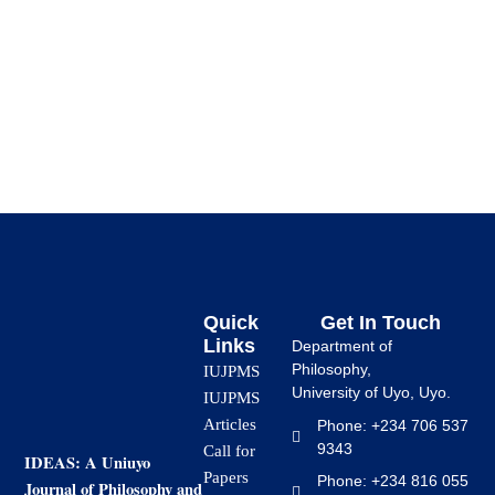
The […]
Quick
Get In Touch
Links
Department of
Philosophy,
IUJPMS
University of Uyo, Uyo.
IUJPMS
Articles
Phone: +234 706 537
9343
Call for
IDEAS: A Uniuyo
Papers
Phone: +234 816 055
Journal of Philosophy and