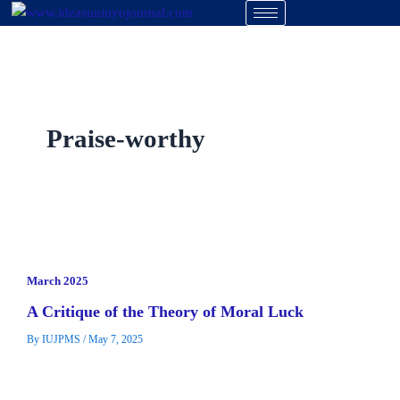
Skip
to
content
Praise-worthy
March 2025
A Critique of the Theory of Moral Luck
By
IUJPMS
/
May 7, 2025
The problem with moral luck is basically that luck has a
lingering influencetowards the moral status of our actions.