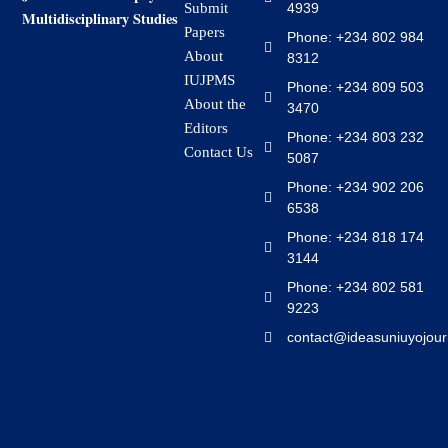
4939
Submit
Multidisciplinary Studies
Papers
Phone: +234 802 984
About
8312
IUJPMS
Phone: +234 809 503
About the
3470
Editors
Phone: +234 803 232
Contact Us
5087
Phone: +234 902 206
6538
Phone: +234 818 174
3144
Phone: +234 802 581
9223
contact@ideasuniuyojour