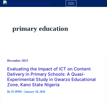
Skip
to
content
primary education
December 2025
Evaluating the Impact of ICT on Content
Delivery in Primary Schools: A Quasi-
Experimental Study in Gwarzo Educational
Zone, Kano State Nigeria
By
IUJPMS
/
January 18, 2026
This study evaluates the impact of Information and
Communication Technology (ICT) on content delivery in