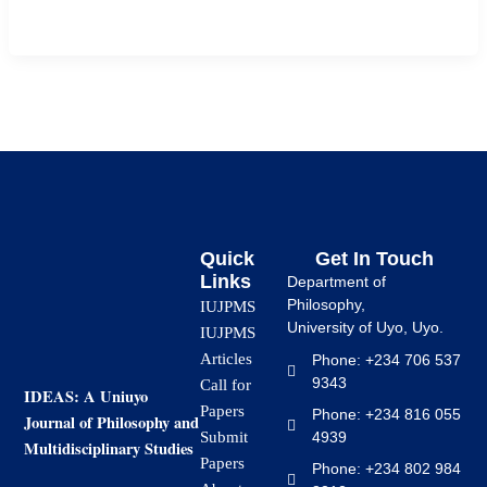
primary education using a quasi-experimental […]
Quick
Get In Touch
Links
Department of
Philosophy,
IUJPMS
University of Uyo, Uyo.
IUJPMS
Articles
Phone: +234 706 537
9343
Call for
IDEAS: A Uniuyo
Papers
Phone: +234 816 055
Journal of Philosophy and
4939
Submit
Multidisciplinary Studies
Papers
Phone: +234 802 984