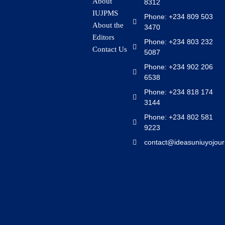
About
8312
IUJPMS
Phone: +234 809 503
About the
3470
Editors
Phone: +234 803 232
Contact Us
5087
Phone: +234 902 206
6538
Phone: +234 818 174
3144
Phone: +234 802 581
9223
contact@ideasuniuyojour