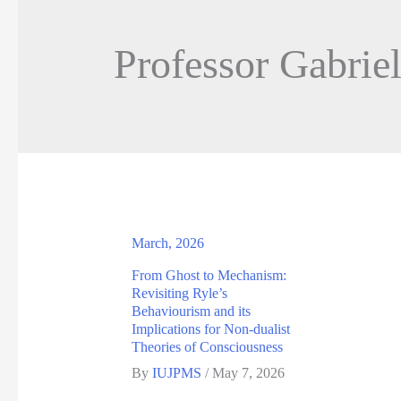
Professor Gabrie
March, 2026
From Ghost to Mechanism:
Revisiting Ryle’s
Behaviourism and its
Implications for Non-dualist
Theories of Consciousness
By
IUJPMS
/
May 7, 2026