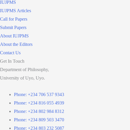
IUJPMS
IUJPMS Articles
Call for Papers
Submit Papers
About IUJPMS
About the Editors
Contact Us
Get In Touch
Department of Philosophy,
University of Uyo, Uyo.
Phone: +234 706 537 9343
Phone: +234 816 055 4939
Phone: +234 802 984 8312
Phone: +234 809 503 3470
Phone: +234 803 232 5087