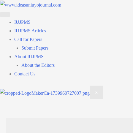
Skip
to
content
IUJPMS
IUJPMS Articles
Call for Papers
Submit Papers
About IUJPMS
About the Editors
Contact Us
X