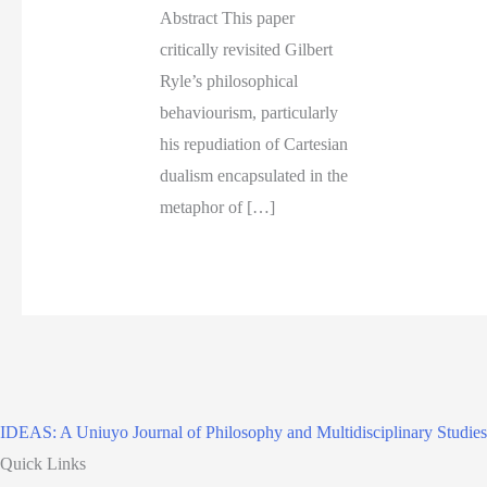
Abstract This paper
critically revisited Gilbert
Ryle’s philosophical
behaviourism, particularly
his repudiation of Cartesian
dualism encapsulated in the
metaphor of […]
IDEAS: A Uniuyo Journal of Philosophy and Multidisciplinary Studies
Quick Links