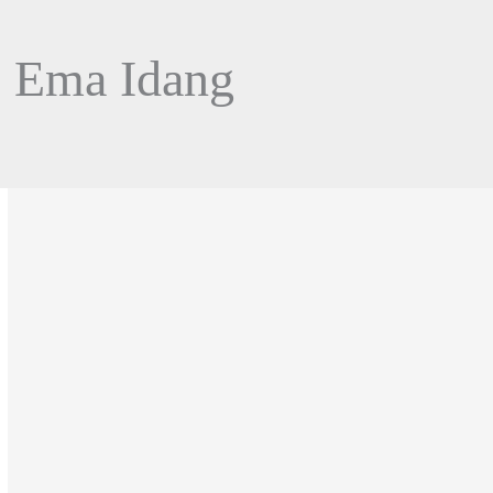
l Ema Idang