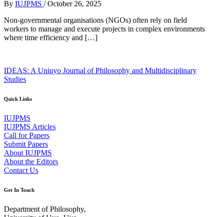
By
IUJPMS
/
October 26, 2025
Non-governmental organisations (NGOs) often rely on field
workers to manage and execute projects in complex environments
where time efficiency and […]
IDEAS: A Uniuyo Journal of Philosophy and Multidisciplinary
Studies
Quick Links
IUJPMS
IUJPMS Articles
Call for Papers
Submit Papers
About IUJPMS
About the Editors
Contact Us
Get In Touch
Department of Philosophy,