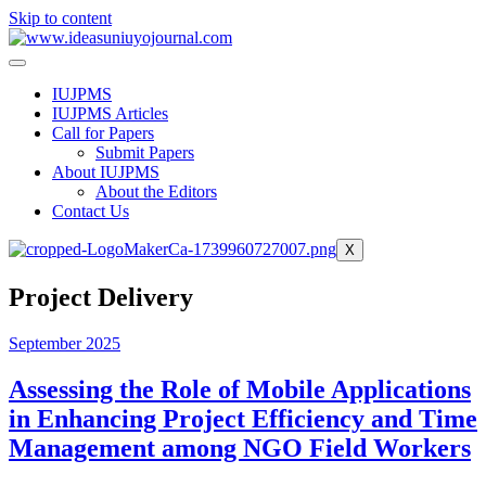
Skip to content
IUJPMS
IUJPMS Articles
Call for Papers
Submit Papers
About IUJPMS
About the Editors
Contact Us
X
Project Delivery
September 2025
Assessing the Role of Mobile Applications
in Enhancing Project Efficiency and Time
Management among NGO Field Workers