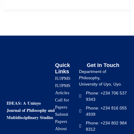
Quick
Get In Touch
Links
Department of
Philosophy,
IUJPMS
University of Uyo, Uyo.
IUJPMS
Articles
Phone: +234 706 537
9343
Call for
IDEAS: A Uniuyo
Papers
Phone: +234 816 055
Journal of Philosophy and
4939
Submit
Multidisciplinary Studies
Papers
Phone: +234 802 984
About
8312