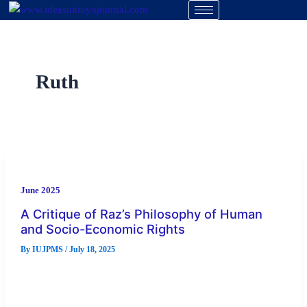
Skip
to
content
Ruth
June 2025
A Critique of Raz’s Philosophy of Human
and Socio-Economic Rights
By
IUJPMS
/
July 18, 2025
The discussion about the foundation of socio-economic rights
have been ignored as more attention and emphasis has been
placed on […]