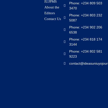
IUJPMS
Phone: +234 809 503
About the
3470
Editors
Phone: +234 803 232
Contact Us
5087
Phone: +234 902 206
6538
Phone: +234 818 174
3144
Phone: +234 802 581
9223
contact@ideasuniuyojour