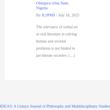
Obingwa-Abia State,
Nigeria
By
IUJPMS
/
July 18, 2025
The relevance of verbal art
or oral literature in solving
human and societal
problems is not limited to
pre-literate societies. […]
IDEAS: A Uniuyo Journal of Philosophy and Multidisciplinary Studies