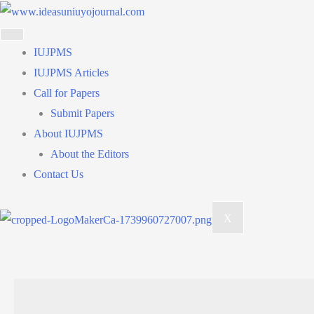
Skip
to
content
IUJPMS
IUJPMS Articles
Call for Papers
Submit Papers
About IUJPMS
About the Editors
Contact Us
X