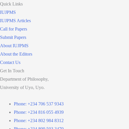
Quick Links
IUJPMS
IUJPMS Articles
Call for Papers
Submit Papers
About IUJPMS
About the Editors
Contact Us
Get In Touch
Department of Philosophy,
University of Uyo, Uyo.
Phone: +234 706 537 9343
Phone: +234 816 055 4939
Phone: +234 802 984 8312
Phone: +234 809 503 3470