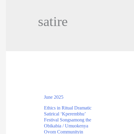
satire
June 2025
Ethics in Ritual Dramatic
Satirical ‘Kperembhu’
Festival Songsamong the
Obikabia / Umuokenya
Ovom Communityin