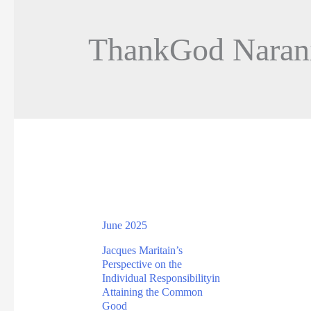
ThankGod Naran
June 2025
Jacques Maritain’s
Perspective on the
Individual Responsibilityin
Attaining the Common
Good