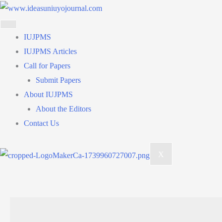
Skip
to
content
IUJPMS
IUJPMS Articles
Call for Papers
Submit Papers
About IUJPMS
About the Editors
Contact Us
X