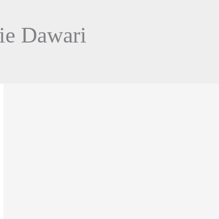
ie Dawari