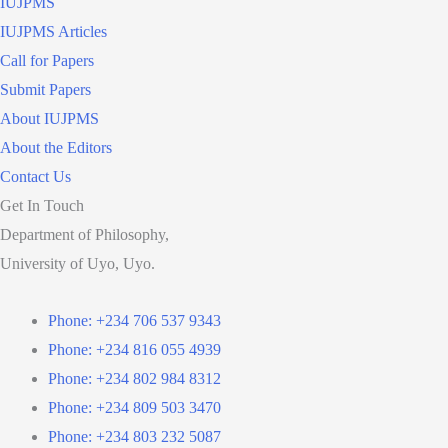
IUJPMS
IUJPMS Articles
Call for Papers
Submit Papers
About IUJPMS
About the Editors
Contact Us
Get In Touch
Department of Philosophy,
University of Uyo, Uyo.
Phone: +234 706 537 9343
Phone: +234 816 055 4939
Phone: +234 802 984 8312
Phone: +234 809 503 3470
Phone: +234 803 232 5087