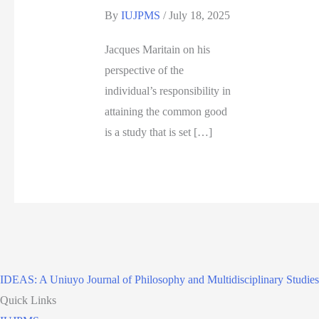
By
IUJPMS
/
July 18, 2025
Jacques Maritain on his
perspective of the
individual’s responsibility in
attaining the common good
is a study that is set […]
IDEAS: A Uniuyo Journal of Philosophy and Multidisciplinary Studies
Quick Links